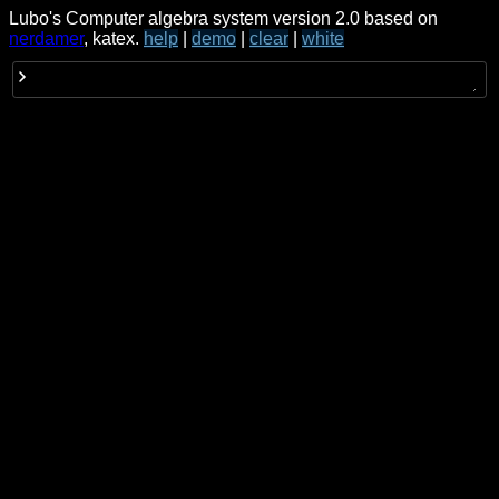
Lubo's Computer algebra system version 2.0 based on
nerdamer
, katex.
help
|
demo
|
clear
|
white