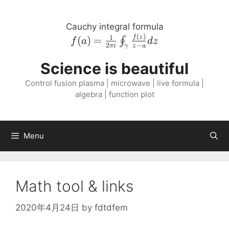
Skip
to
Cauchy integral formula
content
(
)
f{\left( a \right
1
f
z
(
)
=
∮
f
a
d
z
2
−
πi
z
a
γ
)} = \frac{1}{2
\pi i}
Science is beautiful
\oint_{\gamma}
Control fusion plasma | microwave | live formula |
\frac{f{\left( z
algebra | function plot
\right )}}{z - a}
dz
Menu
Math tool & links
2020年4月24日
by
fdtdfem