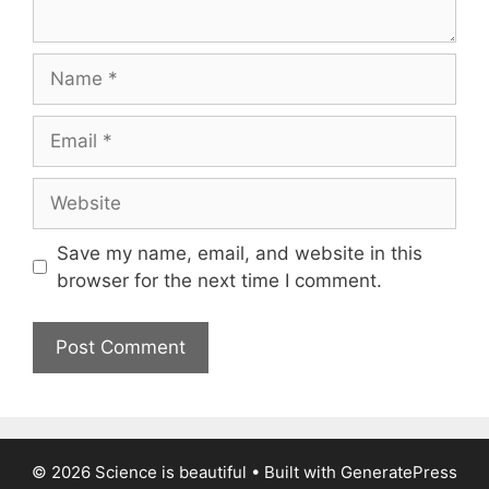
Name
Email
Website
Save my name, email, and website in this
browser for the next time I comment.
© 2026 Science is beautiful
• Built with
GeneratePress