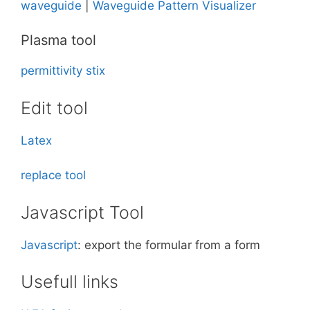
waveguide
|
Waveguide Pattern Visualizer
Plasma tool
permittivity
stix
Edit tool
Latex
replace tool
Javascript Tool
Javascript
: export the formular from a form
Usefull links