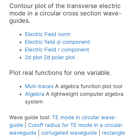
Contour plot of the transverse electric
mode in a circular cross section wave-
guides.
Electric Field norm
\phi
Electric field
component
ϕ
Electric Field r component
2d plot
2d polar plot
Plot real functions for one variable.
Muti-traces
A algebra function plot tool
Algebra
A lightweight computer algebra
system
Wave guide tool:
TE mode in circular wave-
guide
|
Cutoff radius for TE mode in a circular
waveguide
|
corrugated waveguide
|
rectangle