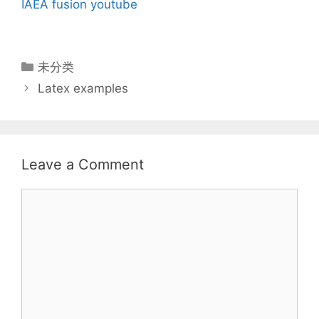
IAEA fusion
youtube
Categories
未分类
Latex examples
Leave a Comment
Comment