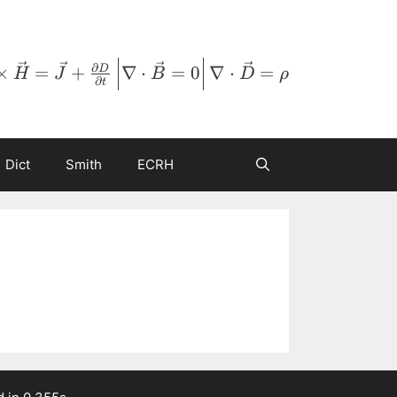
∂
×
=
+
∇
⋅
=
0
∇
⋅
=
D
H
J
B
D
ρ
∂
t
Dict
Smith
ECRH