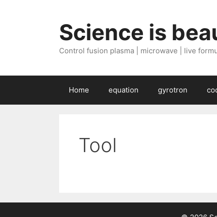
Skip
to
Science is beau
content
Control fusion plasma | microwave | live formul
Home
equation
gyrotron
co
Tool