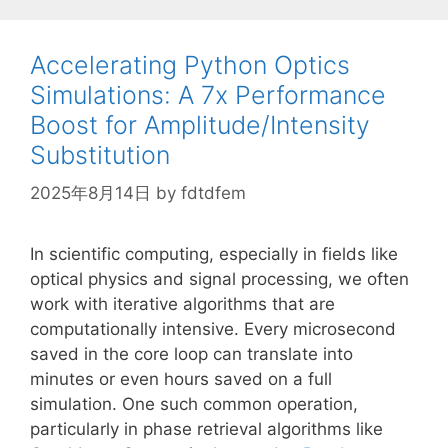
Accelerating Python Optics
Simulations: A 7x Performance
Boost for Amplitude/Intensity
Substitution
2025年8月14日
by
fdtdfem
In scientific computing, especially in fields like
optical physics and signal processing, we often
work with iterative algorithms that are
computationally intensive. Every microsecond
saved in the core loop can translate into
minutes or even hours saved on a full
simulation. One such common operation,
particularly in phase retrieval algorithms like