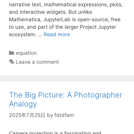
narrative text, mathematical expressions, plots,
and interactive widgets. But unlike
Mathematica, JupyterLab is open-source, free
to use, and part of the larger Project Jupyter
ecosystem. …
Read more
Categories
equation
Leave a comment
The Big Picture: A Photographer
Analogy
2025年7月25日
by
fdtdfem
Camera projection is a fascinating and