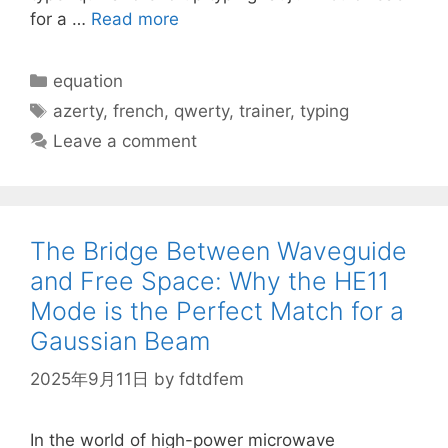
for a …
Read more
Categories
equation
Tags
azerty
,
french
,
qwerty
,
trainer
,
typing
Leave a comment
The Bridge Between Waveguide
and Free Space: Why the HE11
Mode is the Perfect Match for a
Gaussian Beam
2025年9月11日
by
fdtdfem
In the world of high-power microwave