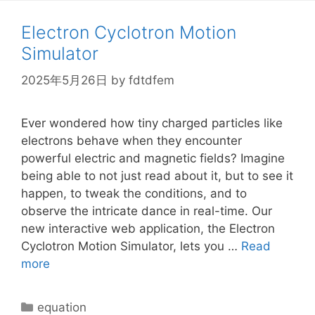
Electron Cyclotron Motion
Simulator
2025年5月26日
by
fdtdfem
Ever wondered how tiny charged particles like
electrons behave when they encounter
powerful electric and magnetic fields? Imagine
being able to not just read about it, but to see it
happen, to tweak the conditions, and to
observe the intricate dance in real-time. Our
new interactive web application, the Electron
Cyclotron Motion Simulator, lets you …
Read
more
Categories
equation