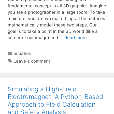
fundamental concept in all 3D graphics. Imagine
you are a photographer in a large room. To take
a picture, you do two main things: The matrices
mathematically model these two steps. Our
goal is to take a point in the 3D world (like a
corner of our image) and …
Read more
Categories
equation
Leave a comment
Simulating a High-Field
Electromagnet: A Python-Based
Approach to Field Calculation
and Safety Analysis