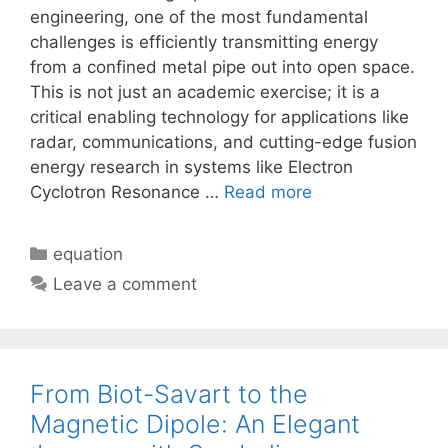
engineering, one of the most fundamental
challenges is efficiently transmitting energy
from a confined metal pipe out into open space.
This is not just an academic exercise; it is a
critical enabling technology for applications like
radar, communications, and cutting-edge fusion
energy research in systems like Electron
Cyclotron Resonance …
Read more
Categories
equation
Leave a comment
From Biot-Savart to the
Magnetic Dipole: An Elegant