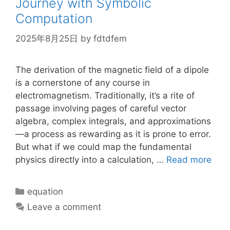
Journey with Symbolic
Computation
2025年8月25日
by
fdtdfem
The derivation of the magnetic field of a dipole
is a cornerstone of any course in
electromagnetism. Traditionally, it’s a rite of
passage involving pages of careful vector
algebra, complex integrals, and approximations
—a process as rewarding as it is prone to error.
But what if we could map the fundamental
physics directly into a calculation, …
Read more
Categories
equation
Leave a comment