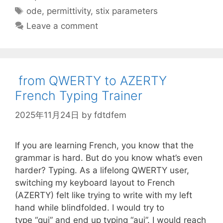
Tags
ode
,
permittivity
,
stix parameters
Leave a comment
from QWERTY to AZERTY
French Typing Trainer
2025年11月24日
by
fdtdfem
If you are learning French, you know that the
grammar is hard. But do you know what’s even
harder? Typing. As a lifelong QWERTY user,
switching my keyboard layout to French
(AZERTY) felt like trying to write with my left
hand while blindfolded. I would try to
type “qui” and end up typing “auj”. I would reach