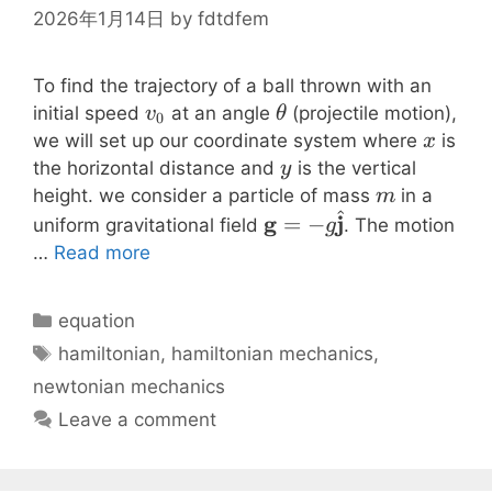
\rho
2026年1月14日
by
fdtdfem
To find the trajectory of a ball thrown with an
v_0
\theta
initial speed
at an angle
(projectile motion),
v
θ
0
x
we will set up our coordinate system where
is
x
y
the horizontal distance and
is the vertical
y
m
height. we consider a particle of mass
in a
m
^
\mathbf{g} = -
g
j
=
−
uniform gravitational field
. The motion
g
g\hat{\mathbf{j}}
…
Read more
Categories
equation
Tags
hamiltonian
,
hamiltonian mechanics
,
newtonian mechanics
Leave a comment