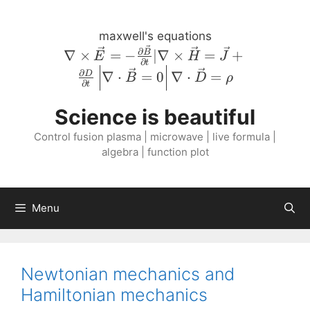
Skip
to
maxwell's equations
content
\nabla \times
∂
∇
×
=
−
∣∇
×
=
+
B
E
H
J
∂
t
\vec{E} = -
∂
∇
⋅
=
0
∇
⋅
=
D
B
D
ρ
\frac{\partial
∂
t
\vec{B}}
Science is beautiful
{\partial t} |
\nabla \times
Control fusion plasma | microwave | live formula |
\vec{H} =
algebra | function plot
\vec{J} +
\frac{\partial
D}{\partial
Menu
t} \left \lvert
\nabla \cdot
\vec{B} = 0
\right \rvert
Newtonian mechanics and
\nabla \cdot
Hamiltonian mechanics
\vec{D} =