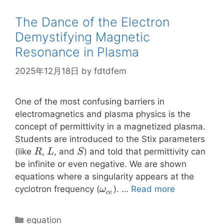
The Dance of the Electron
Demystifying Magnetic
Resonance in Plasma
2025年12月18日
by
fdtdfem
One of the most confusing barriers in
electromagnetics and plasma physics is the
concept of permittivity in a magnetized plasma.
Students are introduced to the Stix parameters
R
L
S
(like
,
, and
) and told that permittivity can
R
L
S
be infinite or even negative. We are shown
equations where a singularity appears at the
\omega_{ce}
cyclotron frequency (
). …
Read more
ω
ce
Categories
equation