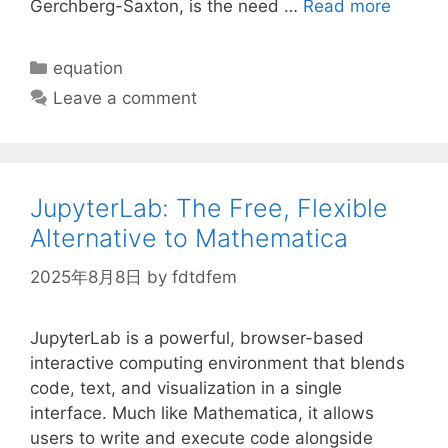
Gerchberg-Saxton, is the need …
Read more
Categories
equation
Leave a comment
JupyterLab: The Free, Flexible
Alternative to Mathematica
2025年8月8日
by
fdtdfem
JupyterLab is a powerful, browser-based
interactive computing environment that blends
code, text, and visualization in a single
interface. Much like Mathematica, it allows
users to write and execute code alongside