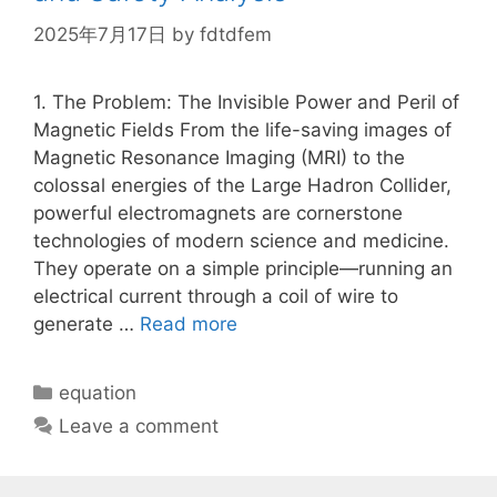
2025年7月17日
by
fdtdfem
1. The Problem: The Invisible Power and Peril of
Magnetic Fields From the life-saving images of
Magnetic Resonance Imaging (MRI) to the
colossal energies of the Large Hadron Collider,
powerful electromagnets are cornerstone
technologies of modern science and medicine.
They operate on a simple principle—running an
electrical current through a coil of wire to
generate …
Read more
Categories
equation
Leave a comment