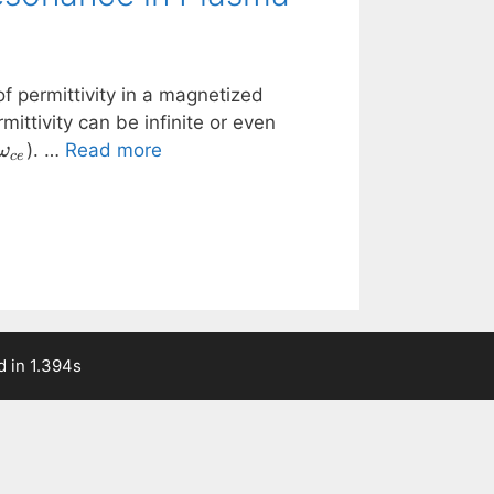
f permittivity in a magnetized
rmittivity can be infinite or even
\omega_{ce}
). …
Read more
ω
ce
 in 1.394s