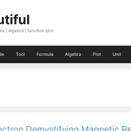
tiful
a | algebra | function plot
de
Tool
Formula
Algebra
Plot
Unit
ectron Demystifying Magnetic R