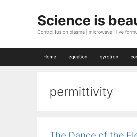
Skip
to
Science is beau
content
Control fusion plasma | microwave | live formul
Home
equation
gyrotron
co
permittivity
The Dance of the El