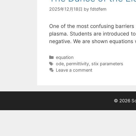
2025年12月18日
by
fdtdfem
One of the most confusing barriers 
plasma. Students are introduced to
negative. We are shown equations w
Categories
equation
Tags
ode
,
permittivity
,
stix parameters
Leave a comment
© 2026 Sci