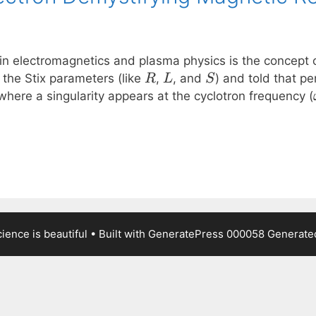
in electromagnetics and plasma physics is the concept o
R
L
S
 the Stix parameters (like
,
, and
) and told that pe
R
L
S
here a singularity appears at the cyclotron frequency (
ence is beautiful
• Built with
GeneratePress
000058
Generated