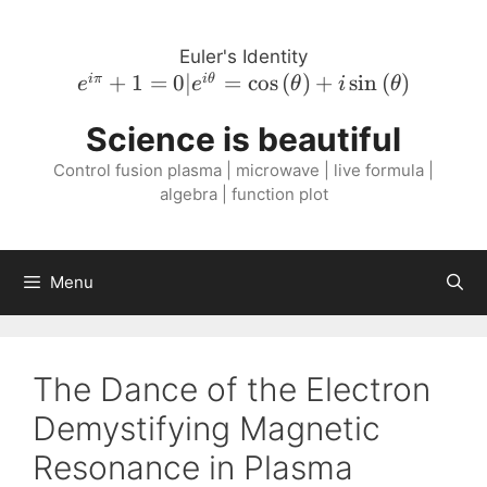
Skip
to
Euler's Identity
content
e^{i \pi}
+
1
=
0∣
=
cos
(
)
+
sin
(
)
iπ
i
θ
e
e
θ
i
θ
+ 1 = 0 |
Science is beautiful
e^{i
\theta} =
Control fusion plasma | microwave | live formula |
\cos{\left(
algebra | function plot
\theta
\right )}
+ i
Menu
\sin{\left(
\theta
\right )}
The Dance of the Electron
Demystifying Magnetic
Resonance in Plasma