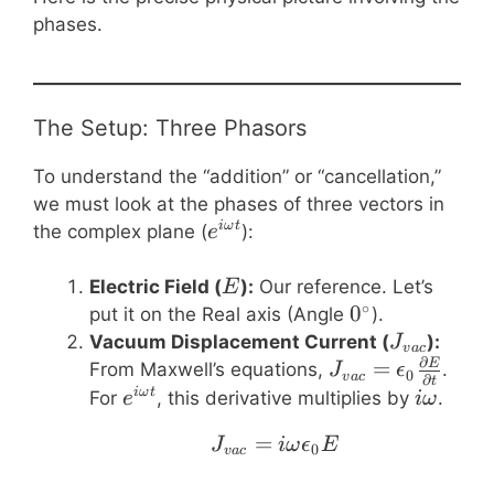
phases.
The Setup: Three Phasors
To understand the “addition” or “cancellation,”
we must look at the phases of three vectors in
e^{i\omega
iω
t
the complex plane (
):
e
t}
E
Electric Field (
):
Our reference. Let’s
E
∘
0^\circ
0
put it on the Real axis (Angle
).
J_{vac}
Vacuum Displacement Current (
):
J
v
a
c
∂
J_{vac} =
=
E
From Maxwell’s equations,
.
J
ϵ
0
v
a
c
∂
t
\epsilon_0
e^{i\omega
i\omeg
iω
t
For
, this derivative multiplies by
.
e
iω
\frac{\partial
t}
=
J_{vac} = i \omega \
J
iω
ϵ
E
E}{\partial
0
v
a
c
t}