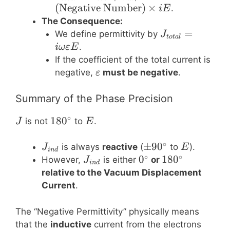
J_{vac} –
(
Negative Number
)
×
.
i
E
|J_{ind}| =
The Consequence:
(\text{Negative
J_{total}
=
We define permittivity by
J
t
o
t
a
l
Number})
= i \omega
.
iω
εE
\times i E
\varepsilon
If the coefficient of the total current is
E
\varepsilon
negative,
must be negative
.
ε
Summary of the Phase Precision
∘
J
180^\circ
18
0
E
is not
to
.
J
E
∘
J_{ind}
\pm
±
9
0
E
is always
reactive
(
to
).
J
E
in
d
∘
∘
90^\circ
J_{ind}
0^\circ
0
180^\circ
18
0
However,
is either
or
J
in
d
relative to the Vacuum Displacement
Current
.
The “Negative Permittivity” physically means
that the
inductive
current from the electrons