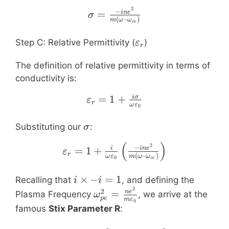
E
2
\sigma = \frac{-i n e^
−
=
in
e
σ
(
–
)
m
ω
ω
ce
\varepsilon_r
Step C: Relative Permittivity (
)
ε
r
The definition of relative permittivity in terms of
conductivity is:
=
1
\varepsilon_r = 1 + \fr
+
iσ
ε
r
ω
ε
0
\sigma
Substituting our
:
σ
(
)
\varepsilon_r = 1 + \fr
2
−
=
1
+
i
in
e
ε
r
(
–
)
ω
ε
m
ω
ω
0
ce
i
×
−
=
1
Recalling that
, and defining the
i
i
2
\times
\omega_{pe}^2
2
=
n
e
Plasma Frequency
, we arrive at the
ω
p
e
m
ε
0
-i = 1
= \frac{n e^2}
famous
Stix Parameter R
:
{m