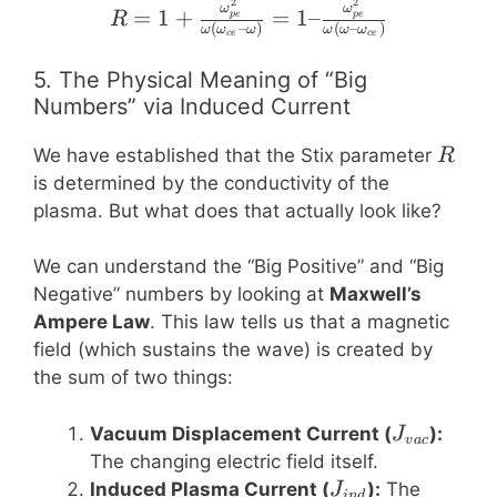
\varepsilon_0}
2
2
R = 1 + \frac{\omega_
ω
ω
=
1
+
=
1–
p
e
p
e
R
(
–
)
(
–
)
ω
ω
ω
ω
ω
ω
ce
ce
5. The Physical Meaning of “Big
Numbers” via Induced Current
R
We have established that the Stix parameter
R
is determined by the conductivity of the
plasma. But what does that actually look like?
We can understand the “Big Positive” and “Big
Negative” numbers by looking at
Maxwell’s
Ampere Law
. This law tells us that a magnetic
field (which sustains the wave) is created by
the sum of two things:
J_{vac}
Vacuum Displacement Current (
):
J
v
a
c
The changing electric field itself.
J_{ind}
Induced Plasma Current (
):
The
J
in
d