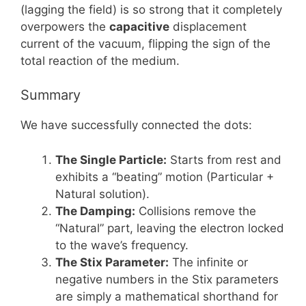
(lagging the field) is so strong that it completely
overpowers the
capacitive
displacement
current of the vacuum, flipping the sign of the
total reaction of the medium.
Summary
We have successfully connected the dots:
The Single Particle:
Starts from rest and
exhibits a “beating” motion (Particular +
Natural solution).
The Damping:
Collisions remove the
“Natural” part, leaving the electron locked
to the wave’s frequency.
The Stix Parameter:
The infinite or
negative numbers in the Stix parameters
are simply a mathematical shorthand for