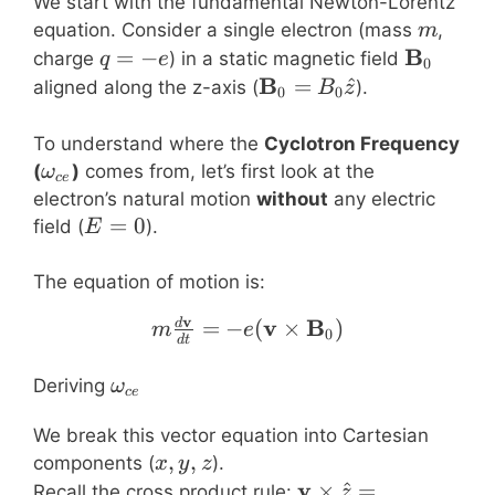
We start with the fundamental Newton-Lorentz
m
equation. Consider a single electron (mass
,
m
q=-
\mathbf
B
=
−
charge
) in a static magnetic field
q
e
0
e
\mathbf{B}_0
B
=
^
aligned along the z-axis (
).
B
z
0
0
= B_0 \hat{z}
To understand where the
Cyclotron Frequency
\omega_{ce}
(
)
comes from, let’s first look at the
ω
ce
electron’s natural motion
without
any electric
E=0
=
0
field (
).
E
The equation of motion is:
v
m \frac{d\mathbf{v}}{
v
B
=
−
(
×
)
d
m
e
0
d
t
\omega_{ce}
Deriving
ω
ce
We break this vector equation into Cartesian
x,
,
,
components (
).
x
y
z
y,
\mathbf{v}
v
×
^
=
Recall the cross product rule:
z