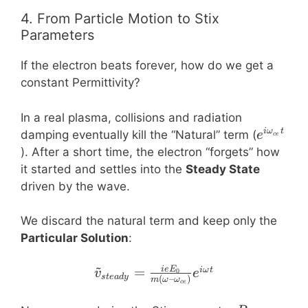
4. From Particle Motion to Stix
Parameters
If the electron beats forever, how do we get a
constant Permittivity?
In a real plasma, collisions and radiation
e^{i
i
ω
t
damping eventually kill the “Natural” term (
e
ce
\omega
). After a short time, the electron “forgets” how
t}
it started and settles into the
Steady State
driven by the wave.
We discard the natural term and keep only the
Particular Solution
:
~
\tilde{v}_{steady} = \
=
i
e
E
iω
t
0
v
e
s
t
e
a
d
y
(
–
)
m
ω
ω
ce