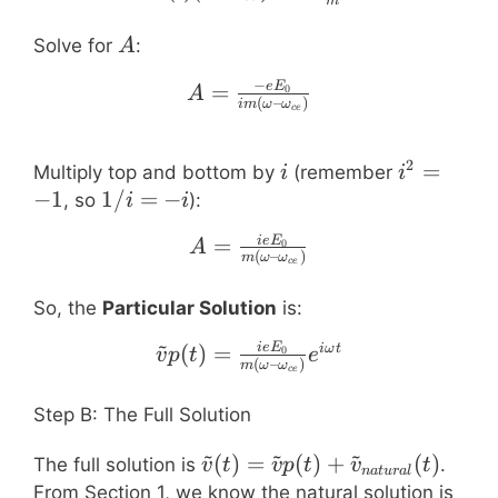
m
A
Solve for
:
A
−
A = \frac{-e E_0}{i m 
=
e
E
0
A
(
–
)
im
ω
ω
ce
2
i
i^2
=
Multiply top and bottom by
(remember
i
i
=
−
1
1/i
1/
=
−
, so
):
i
i
-1
= -
A = \frac{i e E_0}{m (
=
i
e
E
0
A
i
(
–
)
m
ω
ω
ce
So, the
Particular Solution
is:
~
\tilde{v}p(t) = \frac{
(
)
=
i
e
E
iω
t
0
v
p
t
e
(
–
)
m
ω
ω
ce
Step B: The Full Solution
~
~
~
\tilde{v}(t) =
(
)
=
(
)
+
(
)
The full solution is
.
v
t
v
p
t
v
t
na
t
u
r
a
l
\tilde{v}p(t) +
B e^
From Section 1, we know the natural solution is