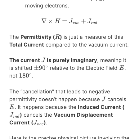
moving electrons.
∇
×
=
\nabla \times H = J_{v
+
H
J
J
v
a
c
in
d
R
The
Permittivity (
)
is just a measure of this
R
Total Current
compared to the vacuum current.
J
The current
is purely imaginary
, meaning it
J
∘
\pm
±
9
0
E
is shifted
relative to the Electric Field
,
E
∘
90^\circ
180^\circ
18
0
not
.
The “cancellation” that leads to negative
J
E
permittivity doesn’t happen because
cancels
J
J_{i
. It happens because the
Induced Current (
E
)
cancels the
Vacuum Displacement
J
in
d
J_{vac}
Current (
)
.
J
v
a
c
Here is the precise physical picture involving the