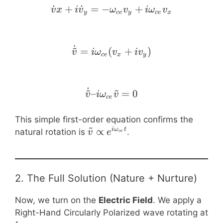
˙
+
˙
=
−
\dot{v}x + i \dot{v}_y
+
v
x
i
v
ω
v
i
ω
v
y
ce
y
ce
x
~
˙
\dot{\tilde{v}} = i \om
=
(
+
)
v
i
ω
v
i
v
ce
x
y
~
~
˙
\dot{\tilde{v}} – i \om
–
=
0
v
i
ω
v
ce
This simple first-order equation confirms the
~
\tilde{v}
∝
i
ω
t
natural rotation is
.
v
e
ce
\propto e^{i
\omega_{ce}
t}
2. The Full Solution (Nature + Nurture)
Now, we turn on the
Electric Field
. We apply a
Right-Hand Circularly Polarized wave rotating at