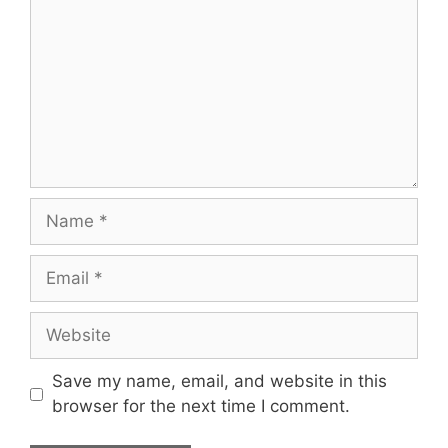
Name
Email
Website
Save my name, email, and website in this
browser for the next time I comment.