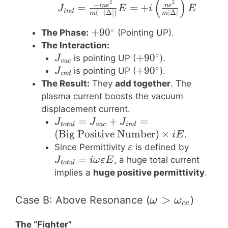
(
)
J_{ind} = \frac{-i n 
2
2
−
=
=
+
in
e
n
e
J
E
i
E
in
d
(
−
∣Δ∣
)
∣Δ∣
m
m
∘
+90^\circ
+
9
0
The Phase:
(Pointing UP).
The Interaction:
∘
J_{vac}
+90^\circ
+
9
0
is pointing UP (
).
J
v
a
c
∘
J_{ind}
+90^\circ
+
9
0
is pointing UP (
).
J
in
d
The Result:
They
add together
. The
plasma current boosts the vacuum
displacement current.
J_{total}
=
+
=
J
J
J
t
o
t
a
l
v
a
c
in
d
= J_{vac}
(
Big Positive Number
)
×
.
i
E
+ J_{ind}
\varepsilon
J_{tota
Since Permittivity
is defined by
ε
=
= i \om
=
, a huge total current
J
iω
εE
t
o
t
a
l
(\text{Big
\varepsi
implies a
huge positive permittivity
.
Positive
E
Number})
\omega \gt
>
Case B: Above Resonance (
)
ω
ω
ce
\times i E
\omega_{ce}
The “Fighter”