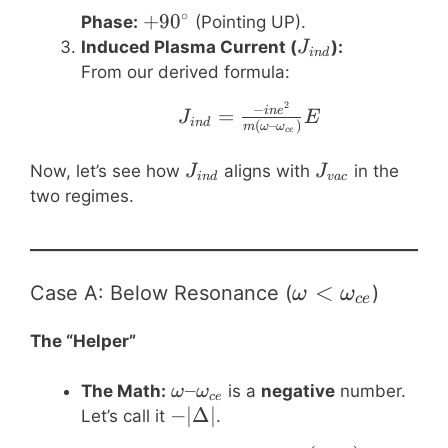
∘
+90^\circ
+
9
0
Phase:
(Pointing UP).
J_{ind}
Induced Plasma Current (
):
J
in
d
From our derived formula:
2
J_{ind} = \frac{-i 
−
=
in
e
J
E
in
d
(
–
)
m
ω
ω
ce
J_{ind}
J_{vac}
Now, let’s see how
aligns with
in the
J
J
in
d
v
a
c
two regimes.
\omega \lt
<
Case A: Below Resonance (
)
ω
ω
ce
\omega_{ce}
The “Helper”
\omega –
–
The Math:
is a
negative
number.
ω
ω
ce
\omega_{ce}
-
−
∣Δ∣
Let’s call it
.
|\Delta|