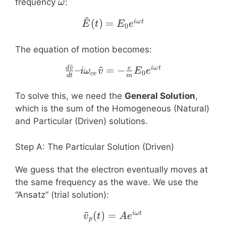
\omega
frequency
:
ω
~
\tilde{E}(t) = E_0 e^{i
(
)
=
iω
t
E
t
E
e
0
The equation of motion becomes:
~
~
\frac{d\tilde{v}}{dt} –
–
=
−
d
v
e
iω
t
i
ω
v
E
e
0
ce
d
t
m
To solve this, we need the
General Solution
,
which is the sum of the Homogeneous (Natural)
and Particular (Driven) solutions.
Step A: The Particular Solution (Driven)
We guess that the electron eventually moves at
the same frequency as the wave. We use the
“Ansatz” (trial solution):
~
(
)
=
\tilde{v}_p(t) = A e^{i
iω
t
v
t
A
e
p