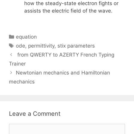
how the steady-state electron fights or
assists the electric field of the wave.
Categories
equation
Tags
ode
,
permittivity
,
stix parameters
from QWERTY to AZERTY French Typing
Trainer
Newtonian mechanics and Hamiltonian
mechanics
Leave a Comment
Comment