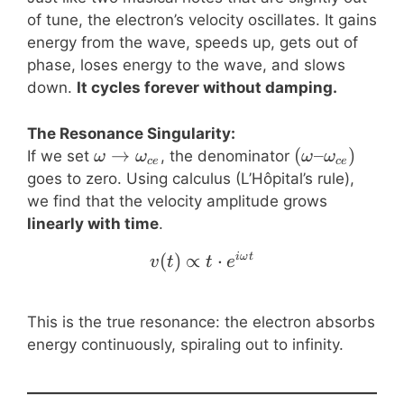
of tune, the electron’s velocity oscillates. It gains
energy from the wave, speeds up, gets out of
phase, loses energy to the wave, and slows
down.
It cycles forever without damping.
The Resonance Singularity:
\omega \to
→
(\omega –
(
–
)
If we set
, the denominator
ω
ω
ω
ω
ce
ce
\omega_{ce}
\omega_{ce}
goes to zero. Using calculus (L’Hôpital’s rule),
we find that the velocity amplitude grows
linearly with time
.
(
)
∝
v(t) \propto t \cdot e^{
⋅
iω
t
v
t
t
e
This is the true resonance: the electron absorbs
energy continuously, spiraling out to infinity.