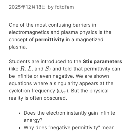
2025年12月18日
by
fdtdfem
One of the most confusing barriers in
electromagnetics and plasma physics is the
concept of
permittivity
in a magnetized
plasma.
Students are introduced to the
Stix parameters
R
L
S
(like
,
, and
) and told that permittivity can
R
L
S
be infinite or even negative. We are shown
equations where a singularity appears at the
\omega_{ce}
cyclotron frequency (
). But the physical
ω
ce
reality is often obscured.
Does the electron instantly gain infinite
energy?
Why does “negative permittivity” mean