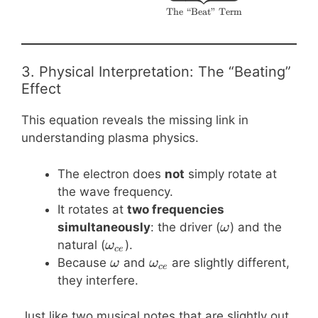
The “Beat” Term
3. Physical Interpretation: The “Beating”
Effect
This equation reveals the missing link in
understanding plasma physics.
The electron does
not
simply rotate at
the wave frequency.
It rotates at
two frequencies
\omega
simultaneously
: the driver (
) and the
ω
\omega_{ce}
natural (
).
ω
ce
\omega
\omega_{ce}
Because
and
are slightly different,
ω
ω
ce
they interfere.
Just like two musical notes that are slightly out