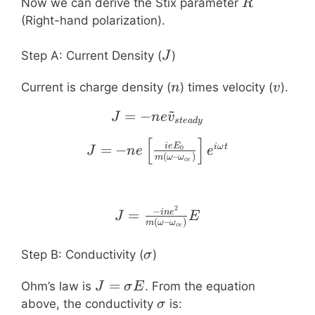
R
Now we can derive the Stix parameter
R
(Right-hand polarization).
J
Step A: Current Density (
)
J
n
v
Current is charge density (
) times velocity (
).
n
v
~
=
−
J = -n e \tilde{v}_{stea
J
n
e
v
s
t
e
a
d
y
[
]
J = -n e \left[ \frac{i
=
−
i
e
E
iω
t
0
J
n
e
e
(
–
)
m
ω
ω
ce
2
J = \frac{-i n e^2}{m 
−
=
in
e
J
E
(
–
)
m
ω
ω
ce
\sigma
Step B: Conductivity (
)
σ
J =
=
Ohm’s law is
. From the equation
J
σ
E
\sigma
\sigma
above, the conductivity
is:
σ