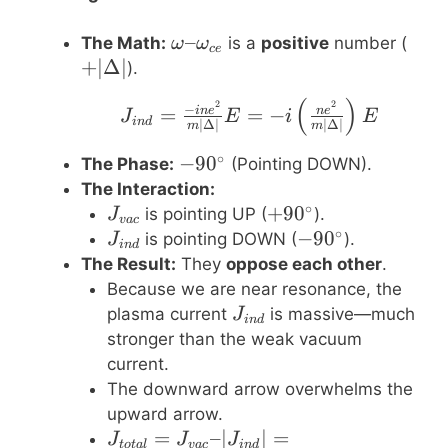
\omega –
–
+|\D
The Math:
is a
positive
number (
ω
ω
ce
\omega_{ce}
+
∣Δ∣
).
(
)
J_{ind} = \frac{-i n 
2
2
−
=
=
−
in
e
n
e
J
E
i
E
in
d
∣Δ∣
∣Δ∣
m
m
∘
-90^\circ
−
9
0
The Phase:
(Pointing DOWN).
The Interaction:
∘
J_{vac}
+90^\circ
+
9
0
is pointing UP (
).
J
v
a
c
∘
J_{ind}
-90^\circ
−
9
0
is pointing DOWN (
).
J
in
d
The Result:
They
oppose each other
.
Because we are near resonance, the
J_{ind}
plasma current
is massive—much
J
in
d
stronger than the weak vacuum
current.
The downward arrow overwhelms the
upward arrow.
J_{total} =
=
–∣
∣
=
J
J
J
t
o
t
a
l
v
a
c
in
d