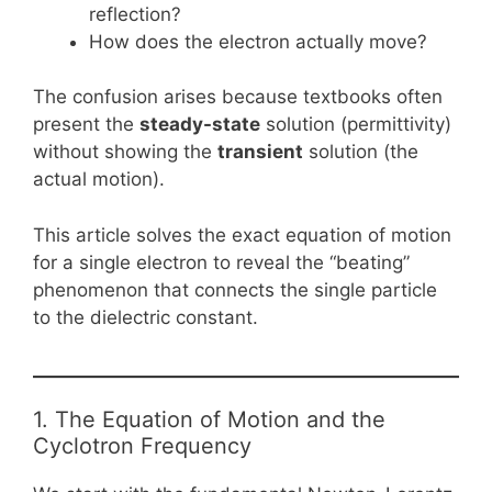
reflection?
How does the electron actually move?
The confusion arises because textbooks often
present the
steady-state
solution (permittivity)
without showing the
transient
solution (the
actual motion).
This article solves the exact equation of motion
for a single electron to reveal the “beating”
phenomenon that connects the single particle
to the dielectric constant.
1. The Equation of Motion and the
Cyclotron Frequency