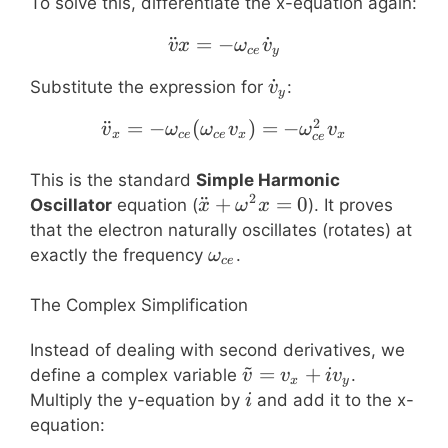
To solve this, differentiate the x-equation again:
¨
=
−
\ddot{v}x = -\omega_{
˙
v
x
ω
v
ce
y
\dot{v}_y
˙
Substitute the expression for
:
v
y
2
¨
=
−
(
\ddot{v}_x = -\omega_
)
=
−
v
ω
ω
v
ω
v
x
ce
ce
x
x
ce
This is the standard
Simple Harmonic
2
\ddot{x}
¨
+
=
0
Oscillator
equation (
). It proves
x
ω
x
+
that the electron naturally oscillates (rotates) at
\omega^2
\omega_{ce}
exactly the frequency
.
ω
ce
x = 0
The Complex Simplification
Instead of dealing with second derivatives, we
~
\tilde{v}
=
+
define a complex variable
.
v
v
i
v
x
y
= v_x +
i
Multiply the y-equation by
and add it to the x-
i
i v_y
equation: