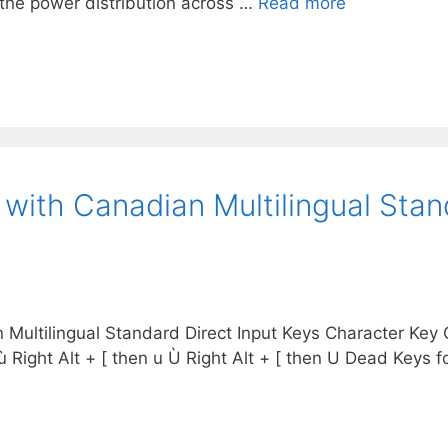
y the power distribution across …
Read more
 with Canadian Multilingual St
ultilingual Standard Direct Input Keys Character Key Co
 + ‘ ù Right Alt + [ then u Ù Right Alt + [ then U Dead Keys