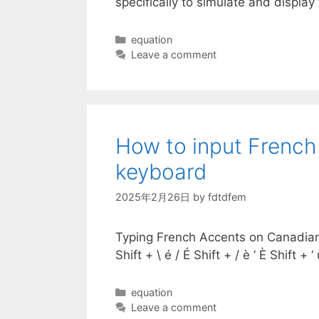
specifically to simulate and displa
Categories
equation
Leave a comment
How to input French
keyboard
2025年2月26日
by
fdtdfem
Typing French Accents on Canadian M
Shift + \ é / É Shift + / è ‘ È Shift
Categories
equation
Leave a comment