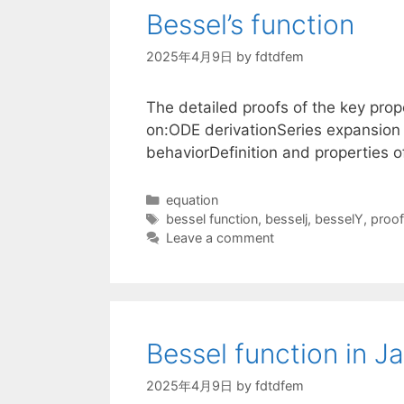
Bessel’s function
2025年4月9日
by
fdtdfem
The detailed proofs of the key prope
on:ODE derivationSeries expansion 
behaviorDefinition and properties 
Categories
equation
Tags
bessel function
,
besselj
,
besselY
,
proof
Leave a comment
Bessel function in J
2025年4月9日
by
fdtdfem