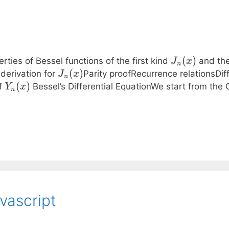
J_n(x)
(
)
rties of Bessel functions of the first kind
and th
J
x
n
J_n(x)
(
)
derivation for
Parity proofRecurrence relationsDif
J
x
n
Y_n(x)
(
)
of
Bessel’s Differential EquationWe start from the 
Y
x
n
avascript