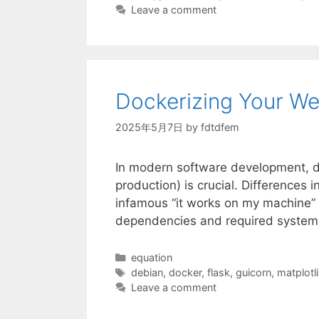
Leave a comment
Dockerizing Your We
2025年5月7日
by
fdtdfem
In modern software development, de
production) is crucial. Differences 
infamous “it works on my machine” p
dependencies and required system 
Categories
equation
Tags
debian
,
docker
,
flask
,
guicorn
,
matplotl
Leave a comment