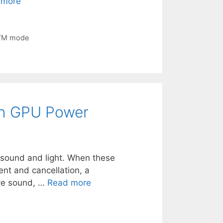
 more
TM mode
ith GPU Power
of sound and light. When these
ent and cancellation, a
ive sound, …
Read more