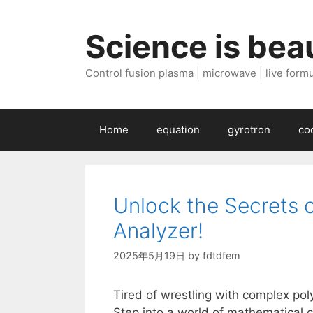
Skip
to
Science is beau
content
Control fusion plasma | microwave | live formul
Home
equation
gyrotron
co
Unlock the Secrets 
Analyzer!
2025年5月19日
by
fdtdfem
Tired of wrestling with complex pol
Step into a world of mathematical c