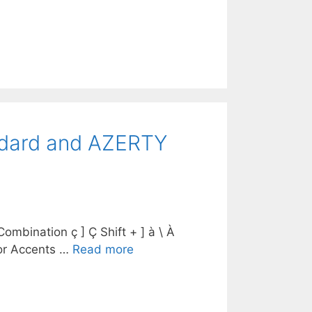
andard and AZERTY
mbination ç ] Ç Shift + ] à \ À
 for Accents …
Read more