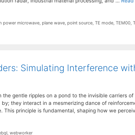
ution radar, industrial material processing, and …
Read
h power microwave
,
plane wave
,
point source
,
TE mode
,
TEM00
,
ers: Simulating Interference w
 the gentle ripples on a pond to the invisible carriers 
by; they interact in a mesmerizing dance of reinforcem
 This principle is fundamental, shaping how we perce
bgl
,
webworker