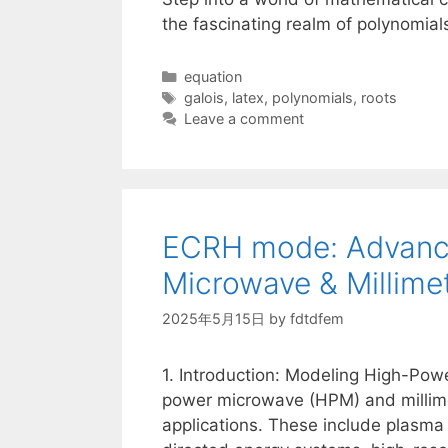
the fascinating realm of polynomial
Categories
equation
Tags
galois
,
latex
,
polynomials
,
roots
Leave a comment
ECRH mode: Advance
Microwave & Millim
2025年5月15日
by
fdtdfem
1. Introduction: Modeling High-Pow
power microwave (HPM) and millimet
applications. These include plasma