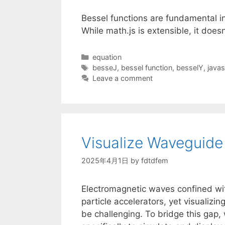
Bessel functions are fundamental i
While math.js is extensible, it does
Categories
equation
Tags
besseJ
,
bessel function
,
besselY
,
javas
Leave a comment
Visualize Waveguide 
2025年4月1日
by
fdtdfem
Electromagnetic waves confined wi
particle accelerators, yet visualiz
be challenging. To bridge this gap,