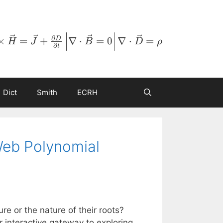
∂
×
=
+
∇
⋅
=
0
∇
⋅
=
D
H
J
B
D
ρ
∂
t
Dict
Smith
ECRH
Web Polynomial
re or the nature of their roots?
 interactive gateway to exploring