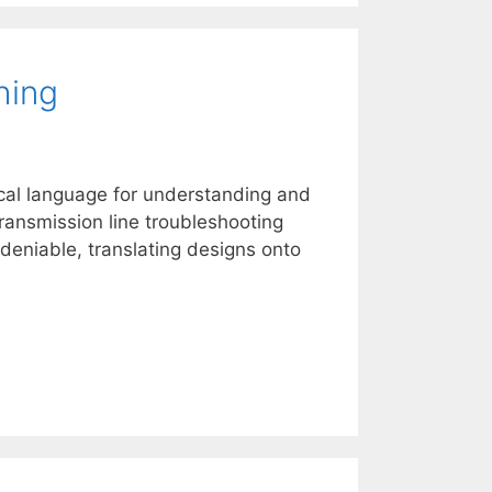
hing
cal language for understanding and
ransmission line troubleshooting
deniable, translating designs onto