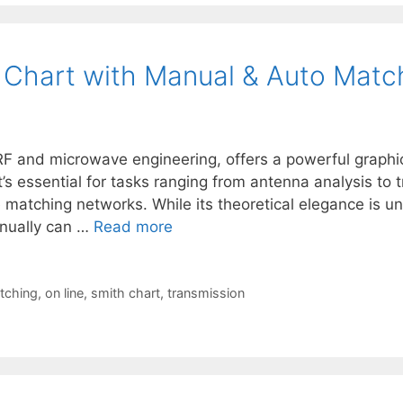
h Chart with Manual & Auto Matc
RF and microwave engineering, offers a powerful graphi
s essential for tasks ranging from antenna analysis to t
 matching networks. While its theoretical elegance is un
anually can …
Read more
tching
,
on line
,
smith chart
,
transmission