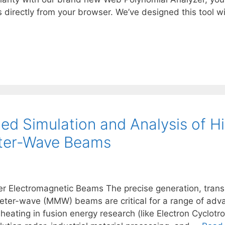
\rho
s directly from your browser. We’ve designed this tool
d Simulation and Analysis of H
eter-Wave Beams
er Electromagnetic Beams The precise generation, trans
er-wave (MMW) beams are critical for a range of advan
 heating in fusion energy research (like Electron Cyclo