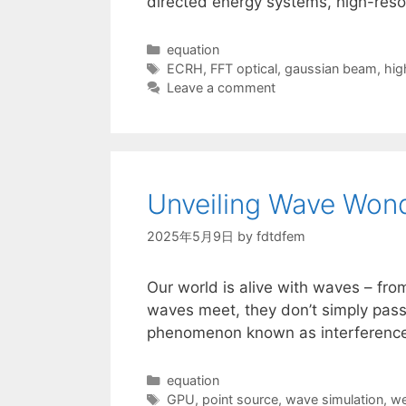
directed energy systems, high-resol
Categories
equation
Tags
ECRH
,
FFT optical
,
gaussian beam
,
hig
Leave a comment
Unveiling Wave Wond
2025年5月9日
by
fdtdfem
Our world is alive with waves – from
waves meet, they don’t simply pass 
phenomenon known as interference.
Categories
equation
Tags
GPU
,
point source
,
wave simulation
,
we