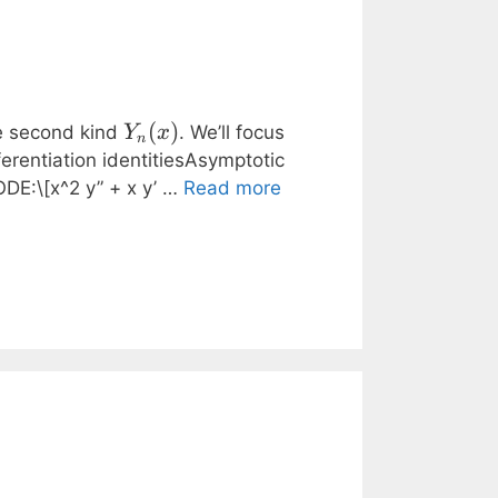
Y_n(x)
(
)
e second kind
. We’ll focus
Y
x
n
ferentiation identitiesAsymptotic
ODE:\[x^2 y” + x y’ …
Read more