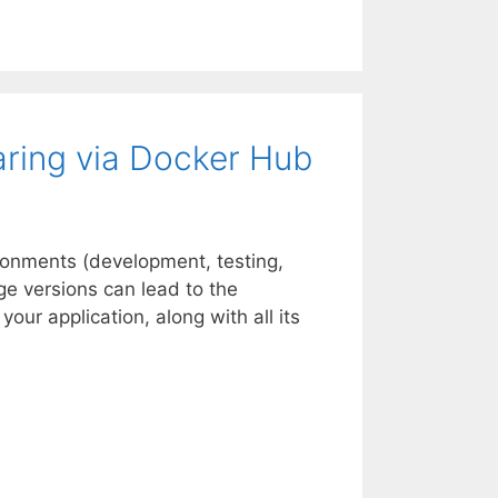
aring via Docker Hub
ronments (development, testing,
age versions can lead to the
ur application, along with all its