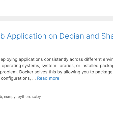
b Application on Debian and Sh
ploying applications consistently across different envi
in operating systems, system libraries, or installed pack
roblem. Docker solves this by allowing you to package yo
configurations, …
Read more
ib
,
numpy
,
python
,
scipy