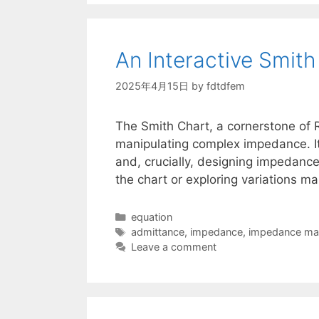
An Interactive Smit
2025年4月15日
by
fdtdfem
The Smith Chart, a cornerstone of 
manipulating complex impedance. It’
and, crucially, designing impedance
the chart or exploring variations m
Categories
equation
Tags
admittance
,
impedance
,
impedance ma
Leave a comment