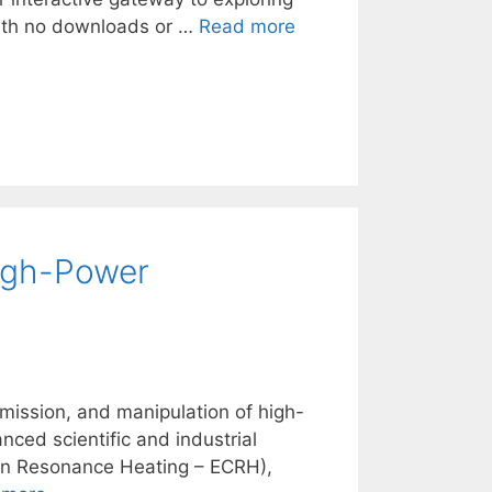
 with no downloads or …
Read more
igh-Power
mission, and manipulation of high-
ced scientific and industrial
tron Resonance Heating – ECRH),