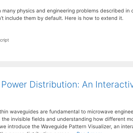
n many physics and engineering problems described in cy
n’t include them by default. Here is how to extend it.
cript
Power Distribution: An Interact
thin waveguides are fundamental to microwave enginee
ing the invisible fields and understanding how different
 we introduce the Waveguide Pattern Visualizer, an inte