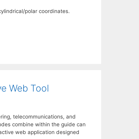
lindrical/polar coordinates.
ive Web Tool
ring, telecommunications, and
 modes combine within the guide can
ractive web application designed