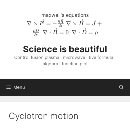
Skip
to
maxwell's equations
content
\nabla \times
∂
∇
×
=
−
∣∇
×
=
+
B
E
H
J
∂
t
\vec{E} = -
∂
∇
⋅
=
0
∇
⋅
=
D
B
D
ρ
\frac{\partial
∂
t
\vec{B}}
Science is beautiful
{\partial t} |
\nabla \times
Control fusion plasma | microwave | live formula |
\vec{H} =
algebra | function plot
\vec{J} +
\frac{\partial
D}{\partial
Menu
t} \left \lvert
\nabla \cdot
\vec{B} = 0
\right \rvert
Cyclotron motion
\nabla \cdot
\vec{D} =