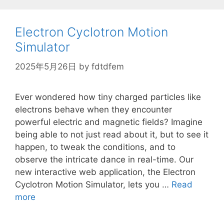
\rho
Electron Cyclotron Motion
Simulator
2025年5月26日
by
fdtdfem
Ever wondered how tiny charged particles like
electrons behave when they encounter
powerful electric and magnetic fields? Imagine
being able to not just read about it, but to see it
happen, to tweak the conditions, and to
observe the intricate dance in real-time. Our
new interactive web application, the Electron
Cyclotron Motion Simulator, lets you …
Read
more