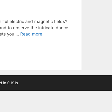
ful electric and magnetic fields?
 and to observe the intricate dance
 lets you …
Read more
 in 0.191s