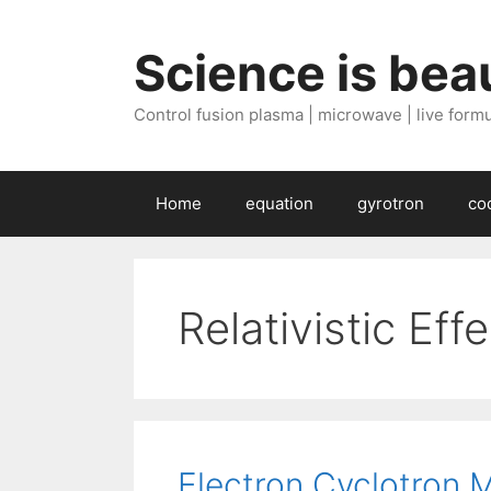
Skip
to
Science is beau
content
Control fusion plasma | microwave | live formul
Home
equation
gyrotron
co
Relativistic Eff
Electron Cyclotron 