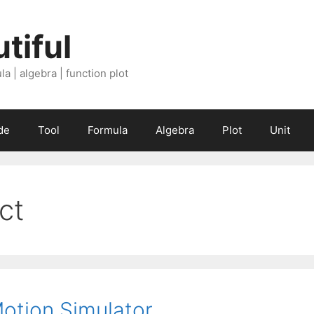
tiful
a | algebra | function plot
de
Tool
Formula
Algebra
Plot
Unit
ect
Motion Simulator