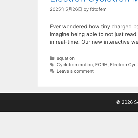
2025年5月26日
by
fdtdfem
Ever wondered how tiny charged par
Imagine being able to not just read 
in real-time. Our new interactive w
Categories
equation
Tags
Cyclotron motion
,
ECRH
,
Electron Cycl
Leave a comment
© 2026 Sc