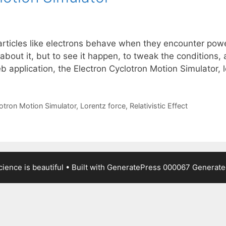
ticles like electrons behave when they encounter power
about it, but to see it happen, to tweak the conditions,
eb application, the Electron Cyclotron Motion Simulator,
otron Motion Simulator
,
Lorentz force
,
Relativistic Effect
ience is beautiful
• Built with
GeneratePress
000067
Generated