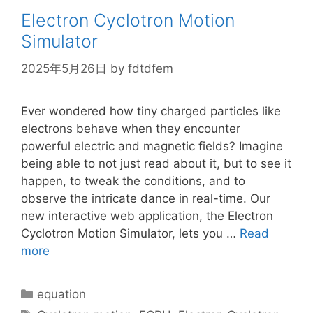
Electron Cyclotron Motion
Simulator
2025年5月26日
by
fdtdfem
Ever wondered how tiny charged particles like
electrons behave when they encounter
powerful electric and magnetic fields? Imagine
being able to not just read about it, but to see it
happen, to tweak the conditions, and to
observe the intricate dance in real-time. Our
new interactive web application, the Electron
Cyclotron Motion Simulator, lets you …
Read
more
Categories
equation
Tags