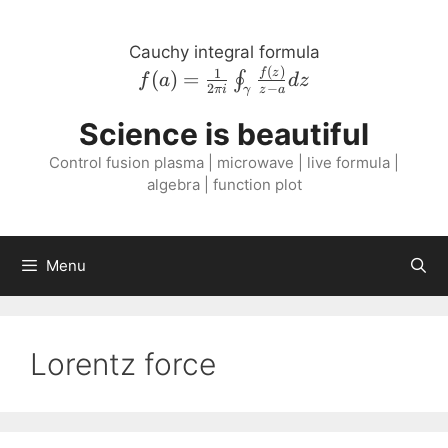
Skip
to
Cauchy integral formula
content
(
)
f{\left( a \right
1
f
z
(
)
=
∮
f
a
d
z
2
−
πi
z
a
γ
)} = \frac{1}{2
\pi i}
Science is beautiful
\oint_{\gamma}
Control fusion plasma | microwave | live formula |
\frac{f{\left( z
algebra | function plot
\right )}}{z - a}
dz
Menu
Lorentz force