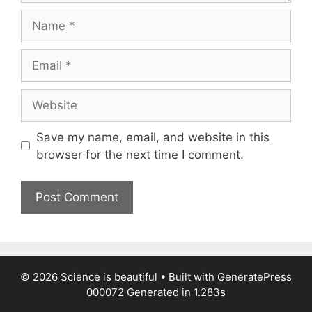
Name
Email
Website
Save my name, email, and website in this
browser for the next time I comment.
© 2026 Science is beautiful
• Built with
GeneratePress
000072
Generated in 1.283s