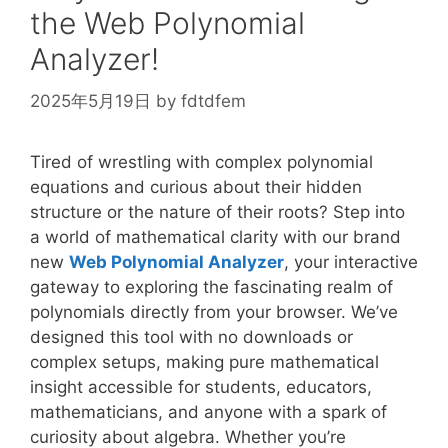
\rho
the Web Polynomial
Analyzer!
2025年5月19日
by
fdtdfem
Tired of wrestling with complex polynomial
equations and curious about their hidden
structure or the nature of their roots? Step into
a world of mathematical clarity with our brand
new
Web Polynomial Analyzer
, your interactive
gateway to exploring the fascinating realm of
polynomials directly from your browser. We’ve
designed this tool with no downloads or
complex setups, making pure mathematical
insight accessible for students, educators,
mathematicians, and anyone with a spark of
curiosity about algebra. Whether you’re