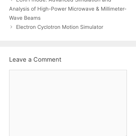
Analysis of High-Power Microwave & Millimeter-
Wave Beams
Electron Cyclotron Motion Simulator
Leave a Comment
Comment