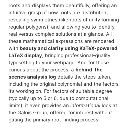
roots and displays them beautifully, offering an
intuitive grasp of how roots are distributed,
revealing symmetries (like roots of unity forming
regular polygons), and allowing you to identify
real versus complex solutions at a glance. All
these mathematical expressions are rendered
with
beauty and clarity using KaTeX-powered
LaTeX display
, bringing professional-quality
typesetting to your webpage. And for those
curious about the process, a
behind-the-
scenes analysis log
details the steps taken,
including the original polynomial and the factors
it’s working on. For factors of suitable degree
(typically up to 5 or 6, due to computational
limits), it even provides an
informational
look at
the Galois Group, offered for interest without
gating the primary root-finding process.