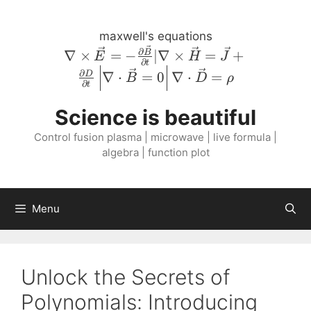
Skip
to
maxwell's equations
content
\nabla \times
∂
∇
×
=
−
∣∇
×
=
+
B
E
H
J
∂
t
\vec{E} = -
∂
∇
⋅
=
0
∇
⋅
=
D
B
D
ρ
\frac{\partial
∂
t
\vec{B}}
Science is beautiful
{\partial t} |
\nabla \times
Control fusion plasma | microwave | live formula |
\vec{H} =
algebra | function plot
\vec{J} +
\frac{\partial
D}{\partial
Menu
t} \left \lvert
\nabla \cdot
\vec{B} = 0
\right \rvert
Unlock the Secrets of
\nabla \cdot
Polynomials: Introducing
\vec{D} =