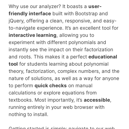
Why use our analyzer? It boasts a
user-
friendly interface
built with Bootstrap and
jQuery, offering a clean, responsive, and easy-
to-navigate experience. It’s an excellent tool for
interactive learning
, allowing you to
experiment with different polynomials and
instantly see the impact on their factorization
and roots. This makes it a perfect
educational
tool
for students learning about polynomial
theory, factorization, complex numbers, and the
nature of solutions, as well as a way for anyone
to perform
quick checks
on manual
calculations or explore equations from
textbooks. Most importantly, it’s
accessible
,
running entirely in your web browser with
nothing to install.
Getting started is simple: navigate to our web