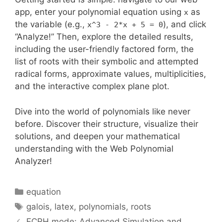
app, enter your polynomial equation using
as
x
the variable (e.g.,
), and click
x^3 - 2*x + 5 = 0
“Analyze!” Then, explore the detailed results,
including the user-friendly factored form, the
list of roots with their symbolic and attempted
radical forms, approximate values, multiplicities,
and the interactive complex plane plot.
Dive into the world of polynomials like never
before. Discover their structure, visualize their
solutions, and deepen your mathematical
understanding with the Web Polynomial
Analyzer!
Categories
equation
Tags
galois
,
latex
,
polynomials
,
roots
ECRH mode: Advanced Simulation and