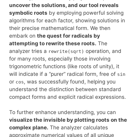
uncover the solutions, and our tool reveals
symbolic roots
by employing powerful solving
algorithms for each factor, showing solutions in
their precise mathematical form. We then
embark on
the quest for radicals by
attempting to rewrite these roots.
The
analyzer tries a
operation, and
rewrite(sqrt)
for many roots, especially those involving
trigonometric functions (like roots of unity), it
will indicate if a “purer” radical form, free of
sin
or
, was successfully found, helping you
cos
understand the distinction between standard
compact forms and explicit radical expressions.
To further enhance understanding, you can
visualize the invisible by plotting roots on the
complex plane.
The analyzer calculates
approximate numerical values of all unique