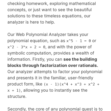
checking homework, exploring mathematical
concepts, or just want to see the beautiful
solutions to these timeless equations, our
analyzer is here to help.
Our Web Polynomial Analyzer takes your
polynomial equation, such as
or
x^5 - 1 = 0
, and with the power of
x^2 - 3*x + 2 = 0
symbolic computation, provides a wealth of
information. Firstly, you can
see the building
blocks through factorization over rationals.
Our analyzer attempts to factor your polynomial
and presents it in the familiar, user-friendly
product form, like
(x - 1)(x^4 + x^3 + x^2 +
, allowing you to instantly see the
x + 1)
structure.
Secondly, the core of any polynomial quest is to