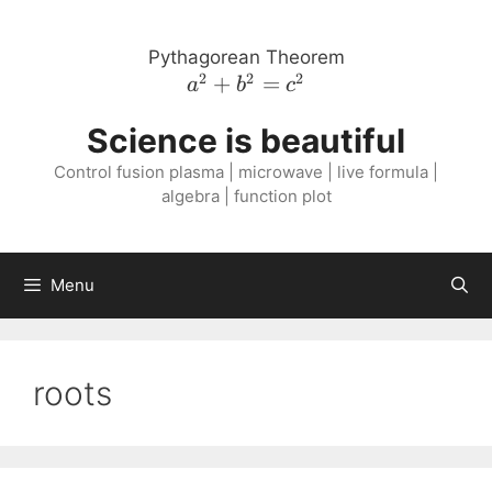
Skip
to
Pythagorean Theorem
content
2
2
2
a^{2}
+
=
a
b
c
+
Science is beautiful
b^{2}
=
Control fusion plasma | microwave | live formula |
c^{2}
algebra | function plot
Menu
roots