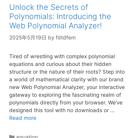
Unlock the Secrets of
Polynomials: Introducing the
Web Polynomial Analyzer!
2025年5月19日
by
fdtdfem
Tired of wrestling with complex polynomial
equations and curious about their hidden
structure or the nature of their roots? Step into
a world of mathematical clarity with our brand
new Web Polynomial Analyzer, your interactive
gateway to exploring the fascinating realm of
polynomials directly from your browser. We’ve
designed this tool with no downloads or …
Read more
Categories
equation