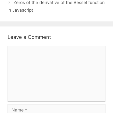
Zeros of the derivative of the Bessel function
in Javascript
Leave a Comment
Comment
Name