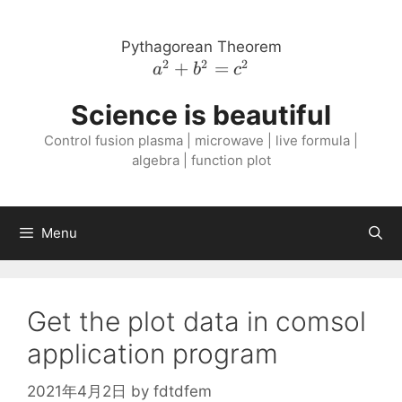
Skip
to
Pythagorean Theorem
content
2
2
2
a^{2}
+
=
a
b
c
+
Science is beautiful
b^{2}
=
Control fusion plasma | microwave | live formula |
c^{2}
algebra | function plot
Menu
Get the plot data in comsol
application program
2021年4月2日
by
fdtdfem