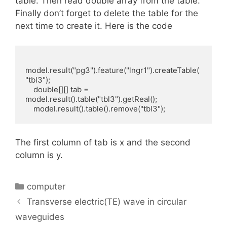
table. Then read double array from the table.
Finally don’t forget to delete the table for the
next time to create it. Here is the code
model.result("pg3").feature("lngr1").createTable(
"tbl3");

    double[][] tab = 
model.result().table("tbl3").getReal();

    model.result().table().remove("tbl3");
The first column of tab is x and the second
column is y.
Categories
computer
Transverse electric(TE) wave in circular
waveguides