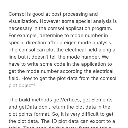
Comsol is good at post processing and
visualization. However some special analysis is
necessary in the comsol application program.
For example, determine to mode number in
special direction after a eigen mode analysis.
The comsol can plot the electrical field along a
line but it doesn’t tell the mode number. We
have to write some code in the application to
get the mode number according the electrical
field. How to get the plot data from the comsol
plot object?
The build methods getVertices, get Elements
and getData don’t return the plot data in the
plot points format. So, it is very difficult to get
the plot data. The 1D plot data can export to a