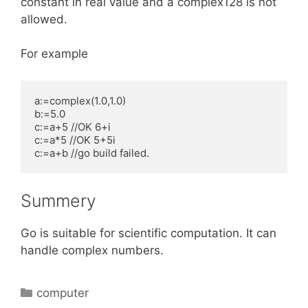
constant in real value and a complex128 is not
allowed.
For example
a:=complex(1.0,1.0)

b:=5.0

c:=a+5 //OK 6+i

c:=a*5 //OK 5+5i

c:=a+b //go build failed. 
Summery
Go is suitable for scientific computation. It can
handle complex numbers.
Categories
computer