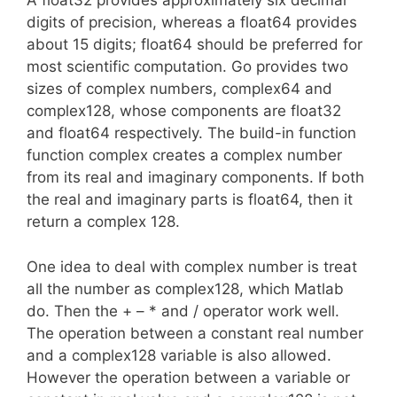
A float32 provides approximately six decimal
digits of precision, whereas a float64 provides
about 15 digits; float64 should be preferred for
most scientific computation. Go provides two
sizes of complex numbers, complex64 and
complex128, whose components are float32
and float64 respectively. The build-in function
function complex creates a complex number
from its real and imaginary components. If both
the real and imaginary parts is float64, then it
return a complex 128.
One idea to deal with complex number is treat
all the number as complex128, which Matlab
do. Then the + – * and / operator work well.
The operation between a constant real number
and a complex128 variable is also allowed.
However the operation between a variable or