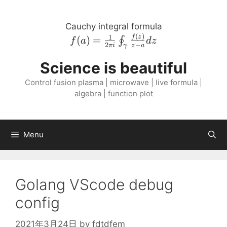
Skip
to
Cauchy integral formula
content
(
)
f{\left( a \right
1
f
z
(
)
=
∮
f
a
d
z
2
−
πi
z
a
γ
)} = \frac{1}{2
\pi i}
Science is beautiful
\oint_{\gamma}
Control fusion plasma | microwave | live formula |
\frac{f{\left( z
algebra | function plot
\right )}}{z - a}
dz
Menu
Golang VScode debug
config
2021年3月24日
by
fdtdfem