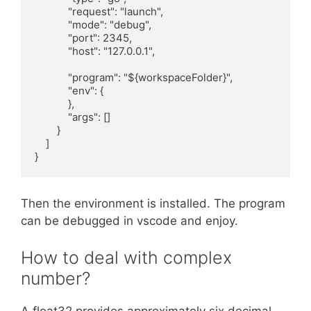
            "request": "launch",

            "mode": "debug",

            "port": 2345,

            "host": "127.0.0.1",

            "program": "${workspaceFolder}",

            "env": {

            },

            "args": []

        }

    ]

}
Then the environment is installed. The program
can be debugged in vscode and enjoy.
How to deal with complex
number?