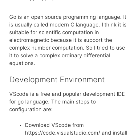
Go is an open source programming language. It
is usually called modern C language. I think it is
suitable for scientific computation in
electromagnetic because it is support the
complex number computation. So I tried to use
it to solve a complex ordinary differential
equations.
Development Environment
VScode is a free and popular development IDE
for go language. The main steps to
configuration are:
Download VScode from
https://code.visualstudio.com/ and install