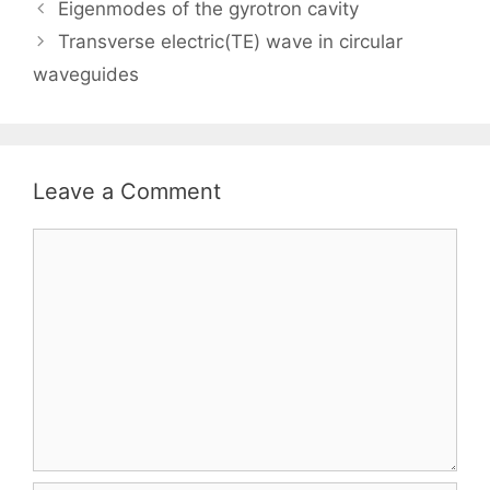
Eigenmodes of the gyrotron cavity
Transverse electric(TE) wave in circular
waveguides
Leave a Comment
Comment