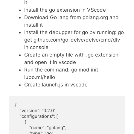
it
Install the go extension in VScode
Download Go lang from golang.org and
install it
Install the debugger for go by running: go
get github.com/go-delve/delve/cmd/dlv
in console
Create an empty file with .go extension
and open it in vscode
Run the command: go mod init
lubo.ml/hello
Create launch.js in vscode
{

    "version": "0.2.0",

    "configurations": [

        {

            "name": "golang",

            "type": "go",
