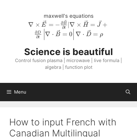
Skip
to
maxwell's equations
content
\nabla \times
∂
∇
×
=
−
∣∇
×
=
+
B
E
H
J
∂
t
\vec{E} = -
∂
∇
⋅
=
0
∇
⋅
=
D
B
D
ρ
\frac{\partial
∂
t
\vec{B}}
Science is beautiful
{\partial t} |
\nabla \times
Control fusion plasma | microwave | live formula |
\vec{H} =
algebra | function plot
\vec{J} +
\frac{\partial
D}{\partial
Menu
t} \left \lvert
\nabla \cdot
\vec{B} = 0
\right \rvert
How to input French with
\nabla \cdot
Canadian Multilingual
\vec{D} =