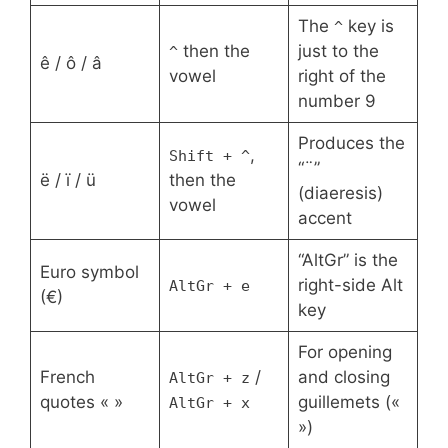
The
key is
^
then the
just to the
^
ê / ô / â
vowel
right of the
number 9
Produces the
,
Shift + ^
“¨”
ë / ï / ü
then the
(diaeresis)
vowel
accent
“AltGr” is the
Euro symbol
right-side Alt
AltGr + e
(€)
key
For opening
French
/
and closing
AltGr + z
quotes « »
guillemets («
AltGr + x
»)