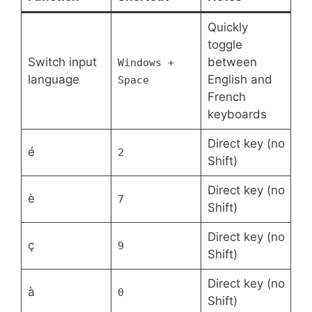
Quickly
toggle
Switch input
between
Windows +
language
English and
Space
French
keyboards
Direct key (no
é
2
Shift)
Direct key (no
è
7
Shift)
Direct key (no
ç
9
Shift)
Direct key (no
à
0
Shift)