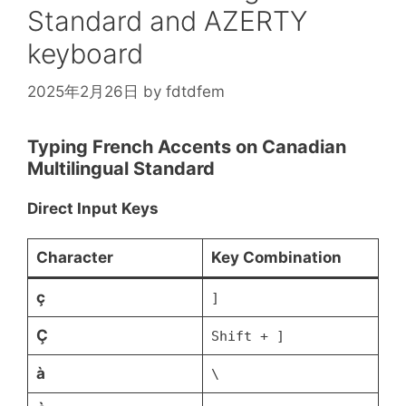
\rho
Standard and AZERTY
keyboard
2025年2月26日
by
fdtdfem
Typing French Accents on Canadian
Multilingual Standard
Direct Input Keys
Character
Key Combination
ç
]
Ç
Shift + ]
à
\