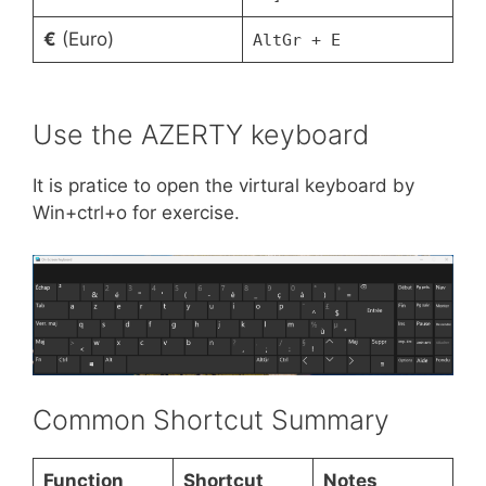
€
(Euro)
AltGr + E
Use the AZERTY keyboard
It is pratice to open the virtural keyboard by
Win+ctrl+o for exercise.
Common Shortcut Summary
Function
Shortcut
Notes