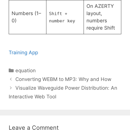
On AZERTY
Numbers (1–
layout,
Shift +
0)
numbers
number key
require Shift
Training App
Categories
equation
Converting WEBM to MP3: Why and How
Visualize Waveguide Power Distribution: An
Interactive Web Tool
Leave a Comment