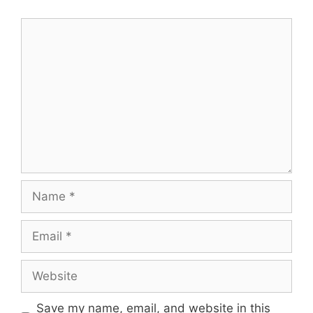
Comment
Name
Email
Website
Save my name, email, and website in this