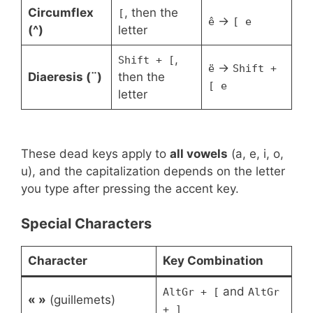
Circumflex
, then the
[
→
ê
[ e
(^)
letter
,
Shift + [
→
ë
Shift +
Diaeresis (¨)
then the
[ e
letter
These dead keys apply to
all vowels
(a, e, i, o,
u), and the capitalization depends on the letter
you type after pressing the accent key.
Special Characters
Character
Key Combination
and
AltGr + [
AltGr
« »
(guillemets)
+ ]