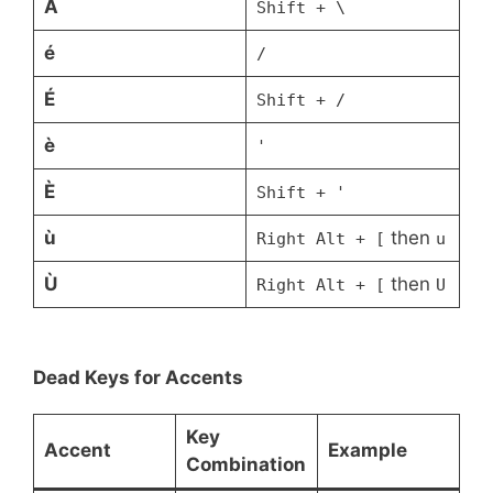
À
Shift + \
é
/
É
Shift + /
è
'
È
Shift + '
ù
then
Right Alt + [
u
Ù
then
Right Alt + [
U
Dead Keys for Accents
Key
Accent
Example
Combination