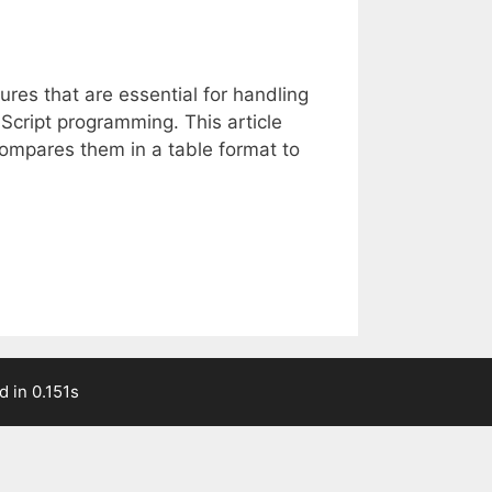
res that are essential for handling
Script programming. This article
compares them in a table format to
 in 0.151s