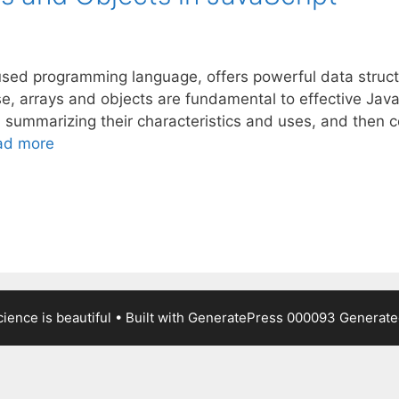
used programming language, offers powerful data structu
, arrays and objects are fundamental to effective Java
, summarizing their characteristics and uses, and then 
ad more
ience is beautiful
• Built with
GeneratePress
000093
Generated