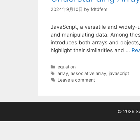
2024年9月10日
by
fdtdfem
JavaScript, a versatile and widely-
and manipulating data. Among these
introduces both arrays and objects
highlight their similarities and …
Re
Categories
equation
Tags
array
,
associative array
,
javascript
Leave a comment
© 2026 Sc