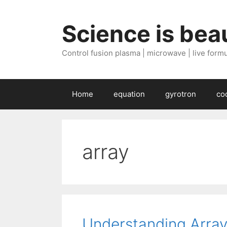
Skip
to
Science is beau
content
Control fusion plasma | microwave | live formul
Home
equation
gyrotron
co
array
Understanding Array