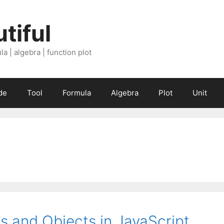
tiful
a | algebra | function plot
de
Tool
Formula
Algebra
Plot
Unit
s and Objects in JavaScript