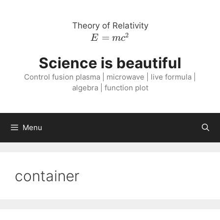
Skip
to
Theory of Relativity
content
2
E =
=
E
m
c
m
Science is beautiful
c^{2}
Control fusion plasma | microwave | live formula |
algebra | function plot
Menu
container