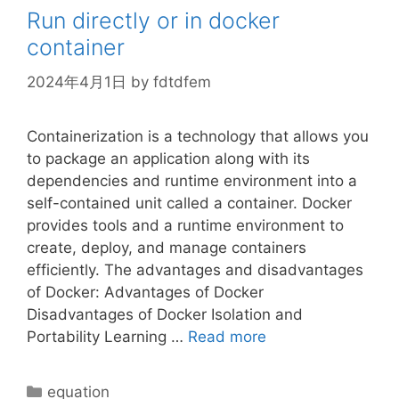
Run directly or in docker
container
2024年4月1日
by
fdtdfem
Containerization is a technology that allows you
to package an application along with its
dependencies and runtime environment into a
self-contained unit called a container. Docker
provides tools and a runtime environment to
create, deploy, and manage containers
efficiently. The advantages and disadvantages
of Docker: Advantages of Docker
Disadvantages of Docker Isolation and
Portability Learning …
Read more
Categories
equation