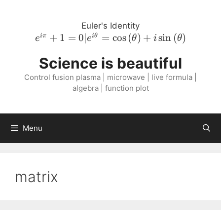
Skip
to
Euler's Identity
content
e^{i \pi}
+
1
=
0∣
=
cos
(
)
+
sin
(
)
iπ
i
θ
e
e
θ
i
θ
+ 1 = 0 |
Science is beautiful
e^{i
\theta} =
Control fusion plasma | microwave | live formula |
\cos{\left(
algebra | function plot
\theta
\right )}
+ i
Menu
\sin{\left(
\theta
\right )}
matrix