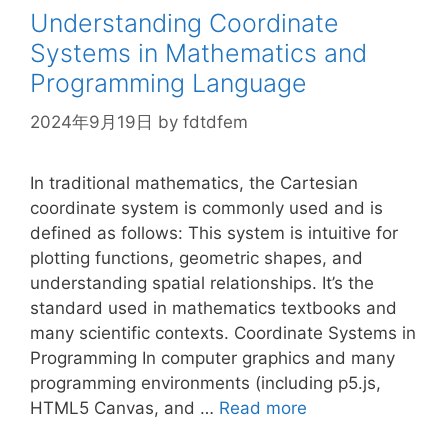
Understanding Coordinate
Systems in Mathematics and
Programming Language
2024年9月19日
by
fdtdfem
In traditional mathematics, the Cartesian
coordinate system is commonly used and is
defined as follows: This system is intuitive for
plotting functions, geometric shapes, and
understanding spatial relationships. It’s the
standard used in mathematics textbooks and
many scientific contexts. Coordinate Systems in
Programming In computer graphics and many
programming environments (including p5.js,
HTML5 Canvas, and …
Read more