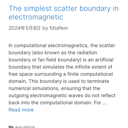
The simplest scatter boundary in
electromagnetic
2024年5月8日
by
fdtdfem
In computational electromagnetics, the scatter
boundary (also known as the radiation
boundary or far-field boundary) is an artificial
boundary that simulates the infinite extent of
free space surrounding a finite computational
domain. This boundary is used to terminate
numerical simulations, ensuring that the
outgoing electromagnetic waves do not reflect
back into the computational domain. For …
Read more
Categories
equation