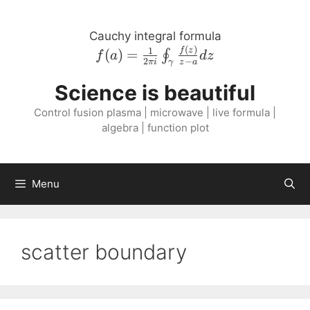
Skip
to
Cauchy integral formula
content
(
)
f{\left( a \right
1
f
z
(
)
=
∮
f
a
d
z
2
−
πi
z
a
γ
)} = \frac{1}{2
\pi i}
Science is beautiful
\oint_{\gamma}
Control fusion plasma | microwave | live formula |
\frac{f{\left( z
algebra | function plot
\right )}}{z - a}
dz
Menu
scatter boundary