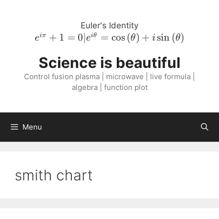
Skip
to
Euler's Identity
content
e^{i \pi}
+
1
=
0∣
=
cos
(
)
+
sin
(
)
iπ
i
θ
e
e
θ
i
θ
+ 1 = 0 |
Science is beautiful
e^{i
\theta} =
Control fusion plasma | microwave | live formula |
\cos{\left(
algebra | function plot
\theta
\right )}
+ i
Menu
\sin{\left(
\theta
\right )}
smith chart