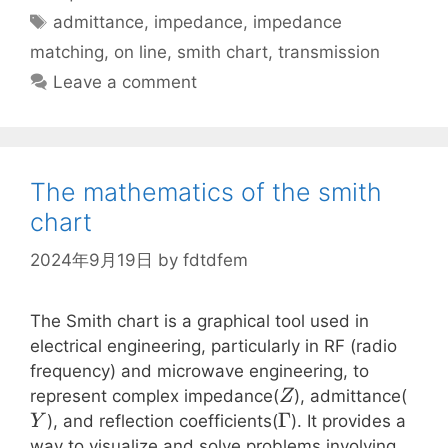
Tags
admittance
,
impedance
,
impedance
matching
,
on line
,
smith chart
,
transmission
Leave a comment
The mathematics of the smith
chart
2024年9月19日
by
fdtdfem
The Smith chart is a graphical tool used in
electrical engineering, particularly in RF (radio
frequency) and microwave engineering, to
Z
Y
represent complex impedance(
), admittance(
Z
\Gamma
Γ
), and reflection coefficients(
). It provides a
Y
way to visualize and solve problems involving