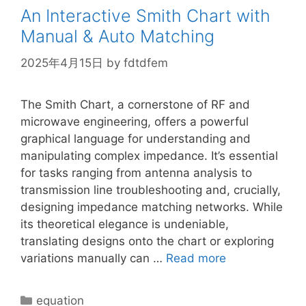
An Interactive Smith Chart with
Manual & Auto Matching
2025年4月15日
by
fdtdfem
The Smith Chart, a cornerstone of RF and
microwave engineering, offers a powerful
graphical language for understanding and
manipulating complex impedance. It’s essential
for tasks ranging from antenna analysis to
transmission line troubleshooting and, crucially,
designing impedance matching networks. While
its theoretical elegance is undeniable,
translating designs onto the chart or exploring
variations manually can …
Read more
Categories
equation