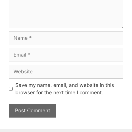
Name
Email
Website
Save my name, email, and website in this
browser for the next time I comment.