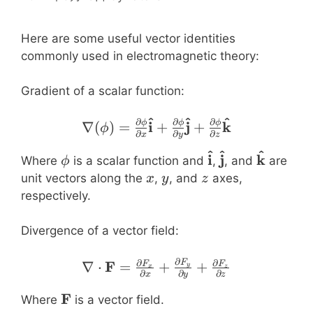
Here are some useful vector identities
commonly used in electromagnetic theory:
Gradient of a scalar function:
^
^
^
∂
∂
∂
\nabla (\phi) = \frac{\
i
j
k
ϕ
ϕ
ϕ
∇
(
)
=
+
+
ϕ
∂
∂
∂
x
y
z
^
^
^
\phi
\mathbf{\hat{i
\mathbf{\hat
\mathbf
i
j
k
Where
is a scalar function and
,
, and
are
ϕ
x
y
z
unit vectors along the
,
, and
axes,
x
y
z
respectively.
Divergence of a vector field:
∂
∂
\nabla \cdot \mathbf{F}
∂
F
F
∇
⋅
=
+
+
F
F
y
x
z
∂
∂
∂
x
y
z
\mathbf{F}
F
Where
is a vector field.