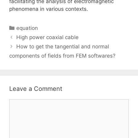
facilitating the analysis of electromagnetic
phenomena in various contexts.
Categories
equation
High power coaxial cable
How to get the tangential and normal
components of fields from FEM softwares?
Leave a Comment
Comment