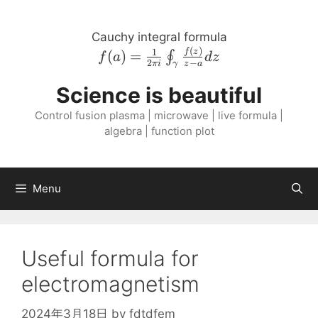
Skip
to
Cauchy integral formula
content
(
)
f{\left( a \right
1
f
z
(
)
=
∮
f
a
d
z
2
−
πi
z
a
γ
)} = \frac{1}{2
\pi i}
Science is beautiful
\oint_{\gamma}
Control fusion plasma | microwave | live formula |
\frac{f{\left( z
algebra | function plot
\right )}}{z - a}
dz
Menu
Useful formula for
electromagnetism
2024年3月18日
by
fdtdfem