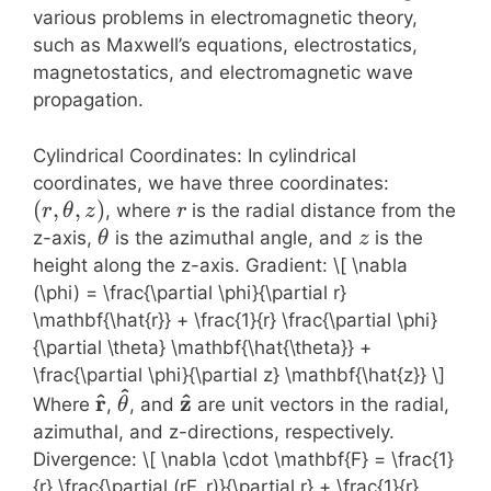
various problems in electromagnetic theory,
such as Maxwell’s equations, electrostatics,
magnetostatics, and electromagnetic wave
propagation.
Cylindrical Coordinates: In cylindrical
(r,
coordinates, we have three coordinates:
\theta,
(
,
,
)
r
, where
is the radial distance from the
r
θ
z
r
z)
\theta
z
z-axis,
is the azimuthal angle, and
is the
θ
z
height along the z-axis. Gradient: \[ \nabla
(\phi) = \frac{\partial \phi}{\partial r}
\mathbf{\hat{r}} + \frac{1}{r} \frac{\partial \phi}
{\partial \theta} \mathbf{\hat{\theta}} +
\frac{\partial \phi}{\partial z} \mathbf{\hat{z}} \]
^
\mathbf{\hat{r}}
\mathbf{\hat{\theta}}
\mathbf{\hat{z}}
^
^
r
z
Where
,
, and
are unit vectors in the radial,
θ
azimuthal, and z-directions, respectively.
Divergence: \[ \nabla \cdot \mathbf{F} = \frac{1}
{r} \frac{\partial (rF_r)}{\partial r} + \frac{1}{r}