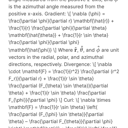
is the azimuthal angle measured from the
positive x-axis. Gradient: \[ \nabla (\phi) =
\frac{\partial \phi}{\partial r} \mathbf{\hat{r}} +
\frac{1}{r} \frac{\partial \phi}{\partial \theta}
\mathbf{\hat{\theta}} + \frac{1}{r \sin \theta}
\frac{\partial \phi}{\partial \phi}
^
^
\mathbf{\hat{r}}
\mathbf{\hat{\t
\mathbf{\h
^
r
\mathbf{\hat{\phi}} \] Where
,
, and
are unit
θ
ϕ
vectors in the radial, polar, and azimuthal
directions, respectively. Divergence: \[ \nabla
\cdot \mathbf{F} = \frac{1}{r^2} \frac{\partial (r^2
F_r)}{\partial r} + \frac{1}{r \sin \theta}
\frac{\partial (F_{\theta} \sin \theta)}{\partial
\theta} + \frac{1}{r \sin \theta} \frac{\partial
F_{\phi}}{\partial \phi} \] Curl: \[ \nabla \times
\mathbf{F} = \frac{1}{r \sin \theta} \left(
\frac{\partial (F_{\phi} \sin \theta)}{\partial
\theta} – \frac{\partial F_{\theta}}{\partial \phi}