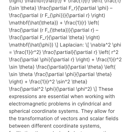
\right) \mathbf{\hat{r}} + \frac{1}{r} \left( \frac{1}
{\sin \theta} \frac{\partial F_r}{\partial \phi} –
\frac{\partial (r F_{\phi})}{\partial r} \right)
\mathbf{\hat{\theta}} + \frac{1}{r} \left(
\frac{\partial (r F_{\theta})}{\partial r} –
\frac{\partial F_r}{\partial \theta} \right)
\mathbf{\hat{\phi}} \] Laplacian: \[ \nabla^2 \phi
= \frac{1}{r^2} \frac{\partial}{\partial r} \left( r^2
\frac{\partial \phi}{\partial r} \right) + \frac{1}{r^2
\sin \theta} \frac{\partial}{\partial \theta} \left(
\sin \theta \frac{\partial \phi}{\partial \theta}
\right) + \frac{1}{r^2 \sin^2 \theta}
\frac{\partial^2 \phi}{\partial \phi^2} \] These
expressions are essential when working with
electromagnetic problems in cylindrical and
spherical coordinate systems. They allow for
the transformation of vectors and scalar fields
between different coordinate systems,