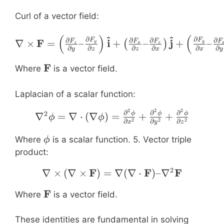
Curl of a vector field:
(
)
(
^
^
\nabla \times \mathbf{F
∂
∂
∂
∂
∂
∂
F
F
F
i
j
∇
×
=
–
+
–
+
–
F
F
F
F
(
)
y
y
z
x
z
∂
∂
∂
∂
∂
∂
y
z
z
x
x
y
\mathbf{F}
F
Where
is a vector field.
Laplacian of a scalar function:
2
2
2
\nabla^2 \phi = \nabla 
∂
∂
∂
2
ϕ
ϕ
ϕ
∇
=
∇
⋅
(
∇
)
=
+
+
ϕ
ϕ
2
2
2
∂
∂
∂
x
y
z
\phi
Where
is a scalar function. 5. Vector triple
ϕ
product:
2
F
\nabla \times (\nabla 
F
F
∇
×
(
∇
×
)
=
∇
(
∇
⋅
)
–
∇
\mathbf{F}
F
Where
is a vector field.
These identities are fundamental in solving