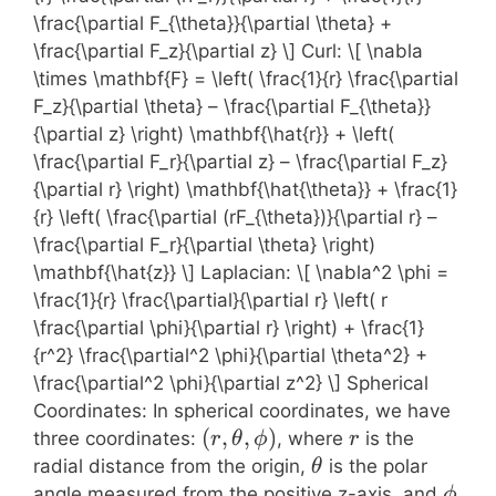
\frac{\partial F_{\theta}}{\partial \theta} +
\frac{\partial F_z}{\partial z} \] Curl: \[ \nabla
\times \mathbf{F} = \left( \frac{1}{r} \frac{\partial
F_z}{\partial \theta} – \frac{\partial F_{\theta}}
{\partial z} \right) \mathbf{\hat{r}} + \left(
\frac{\partial F_r}{\partial z} – \frac{\partial F_z}
{\partial r} \right) \mathbf{\hat{\theta}} + \frac{1}
{r} \left( \frac{\partial (rF_{\theta})}{\partial r} –
\frac{\partial F_r}{\partial \theta} \right)
\mathbf{\hat{z}} \] Laplacian: \[ \nabla^2 \phi =
\frac{1}{r} \frac{\partial}{\partial r} \left( r
\frac{\partial \phi}{\partial r} \right) + \frac{1}
{r^2} \frac{\partial^2 \phi}{\partial \theta^2} +
\frac{\partial^2 \phi}{\partial z^2} \] Spherical
Coordinates: In spherical coordinates, we have
(r,
(
,
,
)
r
three coordinates:
, where
is the
r
θ
ϕ
r
\theta,
\theta
radial distance from the origin,
is the polar
θ
\phi)
\phi
angle measured from the positive z-axis, and
ϕ