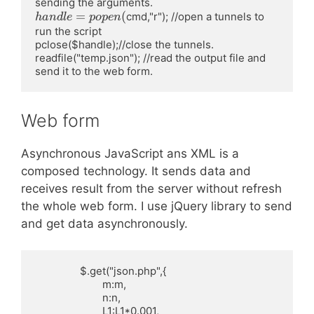
&gt;%f,R0-&gt;%f,m-
&gt;%d,n-&gt;%d,f-
handle=popen(
=
(
cmd,"r"); //open a tunnels to 
han
d
l
e
p
o
p
e
n
&gt;%d|&gt;"',"test.wl",
run the script 

pclose($handle);//close the tunnels.

readfile("temp.json"); //read the output file and 
send it to the web form.
Web form
Asynchronous JavaScript ans XML is a
composed technology. It sends data and
receives result from the server without refresh
the whole web form. I use jQuery library to send
and get data asynchronously.
		$.get("json.php",{

			m:m,

			n:n,

			L1:L1*0.001,
