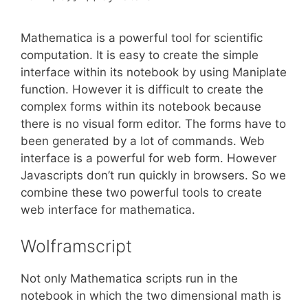
Mathematica is a powerful tool for scientific
computation. It is easy to create the simple
interface within its notebook by using Maniplate
function. However it is difficult to create the
complex forms within its notebook because
there is no visual form editor. The forms have to
been generated by a lot of commands. Web
interface is a powerful for web form. However
Javascripts don’t run quickly in browsers. So we
combine these two powerful tools to create
web interface for mathematica.
Wolframscript
Not only Mathematica scripts run in the
notebook in which the two dimensional math is