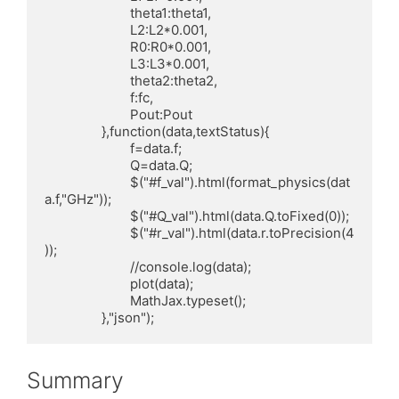
			theta1:theta1,

			L2:L2*0.001,

			R0:R0*0.001,

			L3:L3*0.001,

			theta2:theta2,

			f:fc,

			Pout:Pout

		},function(data,textStatus){

			f=data.f;

			Q=data.Q;

			$("#f_val").html(format_physics(dat
a.f,"GHz"));

			$("#Q_val").html(data.Q.toFixed(0));

			$("#r_val").html(data.r.toPrecision(4
));

			//console.log(data);

			plot(data);

			MathJax.typeset();

		},"json");
Summary