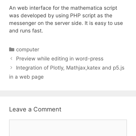
An web interface for the mathematica script
was developed by using PHP script as the
messenger on the server side. It is easy to use
and runs fast.
Categories
computer
Preview while editing in word-press
Integration of Plotly, Mathjax,katex and p5.js
in a web page
Leave a Comment
Comment