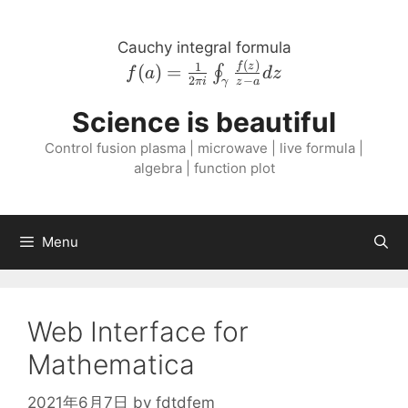
Skip
to
Cauchy integral formula
content
(
)
f{\left( a \right
1
f
z
(
)
=
∮
f
a
d
z
2
−
πi
z
a
γ
)} = \frac{1}{2
\pi i}
Science is beautiful
\oint_{\gamma}
Control fusion plasma | microwave | live formula |
\frac{f{\left( z
algebra | function plot
\right )}}{z - a}
dz
Menu
Web Interface for
Mathematica
2021年6月7日
by
fdtdfem