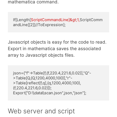
mathematica command.
If[Length[
ScriptCommandLine]&gt;1,
ScriptComm
andLine[[2]]//ToExpression];
Javascript objects is easy for the code to read.
Export in mathematica saves the associated
array to Javascript objects files.
json={"f"->Table[f,{f,220.4,221.6,0.02}],"Q"-
>Table[Q,{Q,1200,4000,100}],"r"-
>Table[reflect[f,q],{q,1200,4000,100},
{f,220.4,221.6,0.02}]};

Export["D:\\data\\scan.json",json,"json"];
Web server and script