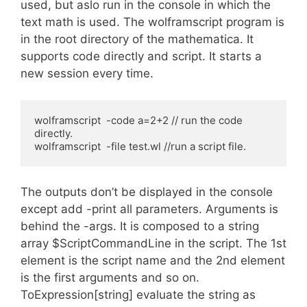
used, but aslo run in the console in which the
text math is used. The wolframscript program is
in the root directory of the mathematica. It
supports code directly and script. It starts a
new session every time.
wolframscript  -code a=2+2 // run the code 
directly.

wolframscript  -file test.wl //run a script file. 
The outputs don’t be displayed in the console
except add -print all parameters. Arguments is
behind the -args. It is composed to a string
array $ScriptCommandLine in the script. The 1st
element is the script name and the 2nd element
is the first arguments and so on.
ToExpression[string] evaluate the string as