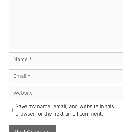
Name
Email
Website
Save my name, email, and website in this
browser for the next time I comment.