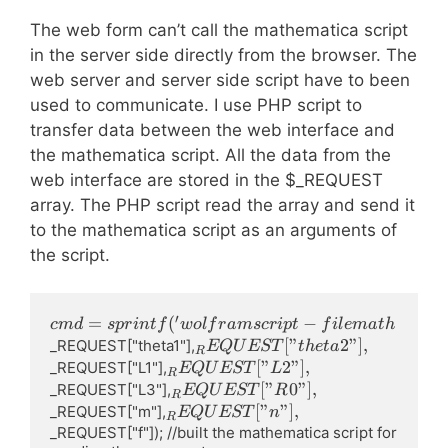
The web form can’t call the mathematica script
in the server side directly from the browser. The
web server and server side script have to been
used to communicate. I use PHP script to
transfer data between the web interface and
the mathematica script. All the data from the
web interface are stored in the $_REQUEST
array. The PHP script read the array and send it
to the mathematica script as an arguments of
the script.
′
cmd=sprintf('wolframscript   
=
(
−
c
m
d
s
p
r
in
t
f
w
o
l
f
r
am
scr
i
pt
f
i
l
e
ma
t
h
-file math\\\\%s -args 
_REQUEST["theta2"],
[
"
2"
]
,
_REQUEST["theta1"],
EQ
U
EST
t
h
e
t
a
R
"geometry=&lt;|\[Theta]1-
_REQUEST["L2"],
[
"
2"
]
,
_REQUEST["L1"],
EQ
U
EST
L
R
&gt;%f Degree,\[Theta]2-
_REQUEST["R0"],
[
"
0"
]
,
_REQUEST["L3"],
EQ
U
EST
R
R
&gt;%f Degree,L1-
_REQUEST["n"],
[
"
"
]
,
_REQUEST["m"],
EQ
U
EST
n
R
&gt;%f,L2-&gt;%f,L3-
_REQUEST["f"]); //built the mathematica script for 