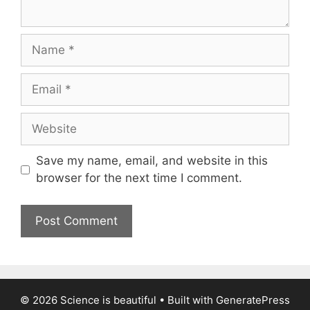
Name
Email
Website
Save my name, email, and website in this
browser for the next time I comment.
© 2026 Science is beautiful
• Built with
GeneratePress