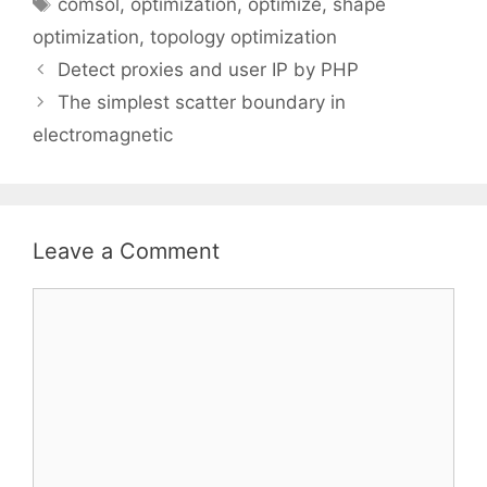
Tags
comsol
,
optimization
,
optimize
,
shape
optimization
,
topology optimization
Detect proxies and user IP by PHP
The simplest scatter boundary in
electromagnetic
Leave a Comment
Comment