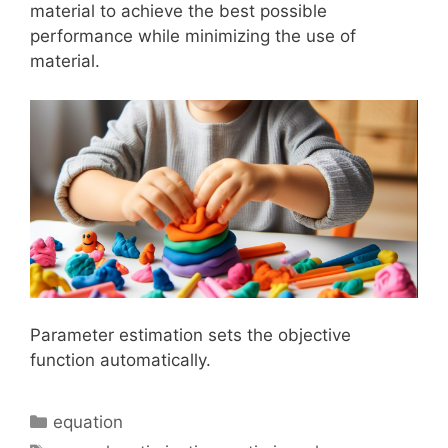
material to achieve the best possible
performance while minimizing the use of
material.
Parameter estimation sets the objective
function automatically.
Categories
equation