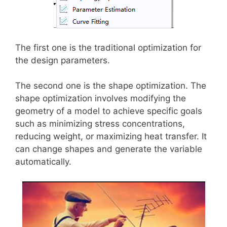
The first one is the traditional optimization for
the design parameters.
The second one is the shape optimization. The
shape optimization involves modifying the
geometry of a model to achieve specific goals
such as minimizing stress concentrations,
reducing weight, or maximizing heat transfer. It
can change shapes and generate the variable
automatically.