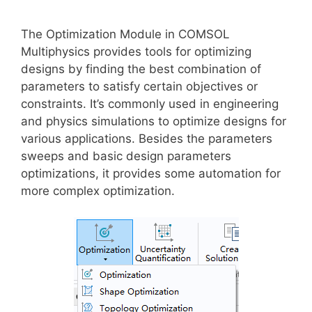
The Optimization Module in COMSOL
Multiphysics provides tools for optimizing
designs by finding the best combination of
parameters to satisfy certain objectives or
constraints. It’s commonly used in engineering
and physics simulations to optimize designs for
various applications. Besides the parameters
sweeps and basic design parameters
optimizations, it provides some automation for
more complex optimization.