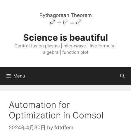
Skip
to
Pythagorean Theorem
content
2
2
2
a^{2}
+
=
a
b
c
+
Science is beautiful
b^{2}
=
Control fusion plasma | microwave | live formula |
c^{2}
algebra | function plot
Menu
Automation for
Optimization in Comsol
2024年4月30日
by
fdtdfem