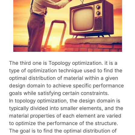
The third one is Topology optimization. it is a
type of optimization technique used to find the
optimal distribution of material within a given
design domain to achieve specific performance
goals while satisfying certain constraints.
In topology optimization, the design domain is
typically divided into smaller elements, and the
material properties of each element are varied
to optimize the performance of the structure.
The goal is to find the optimal distribution of