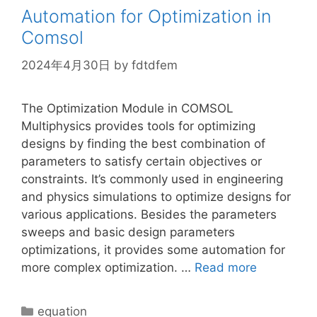
Automation for Optimization in
Comsol
2024年4月30日
by
fdtdfem
The Optimization Module in COMSOL
Multiphysics provides tools for optimizing
designs by finding the best combination of
parameters to satisfy certain objectives or
constraints. It’s commonly used in engineering
and physics simulations to optimize designs for
various applications. Besides the parameters
sweeps and basic design parameters
optimizations, it provides some automation for
more complex optimization. …
Read more
Categories
equation