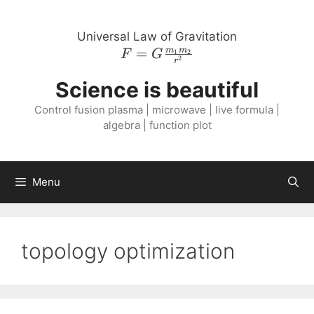
Skip
to
Universal Law of Gravitation
content
=
F = G
m
m
1
2
F
G
2
r
\frac{m_{1}
Science is beautiful
m_{2}}
{r^{2}}
Control fusion plasma | microwave | live formula |
algebra | function plot
Menu
topology optimization