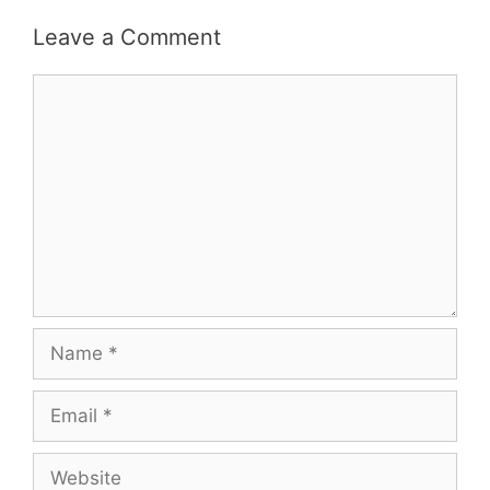
Leave a Comment
Comment
Name
Email
Website