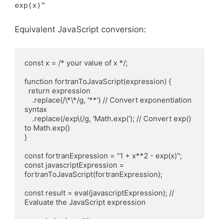
exp(x)"
Equivalent JavaScript conversion:
const x = /* your value of x */;

function fortranToJavaScript(expression) {

  return expression

    .replace(/\*\*/g, '**') // Convert exponentiation 
syntax

    .replace(/exp\(/g, 'Math.exp('); // Convert exp() 
to Math.exp()

}

const fortranExpression = "1 + x**2 - exp(x)";

const javascriptExpression = 
fortranToJavaScript(fortranExpression);

const result = eval(javascriptExpression); // 
Evaluate the JavaScript expression
