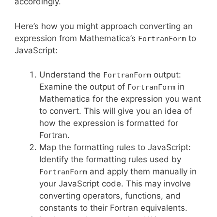
accordingly.
Here’s how you might approach converting an
expression from Mathematica’s
to
FortranForm
JavaScript:
Understand the
output:
FortranForm
Examine the output of
in
FortranForm
Mathematica for the expression you want
to convert. This will give you an idea of
how the expression is formatted for
Fortran.
Map the formatting rules to JavaScript:
Identify the formatting rules used by
and apply them manually in
FortranForm
your JavaScript code. This may involve
converting operators, functions, and
constants to their Fortran equivalents.