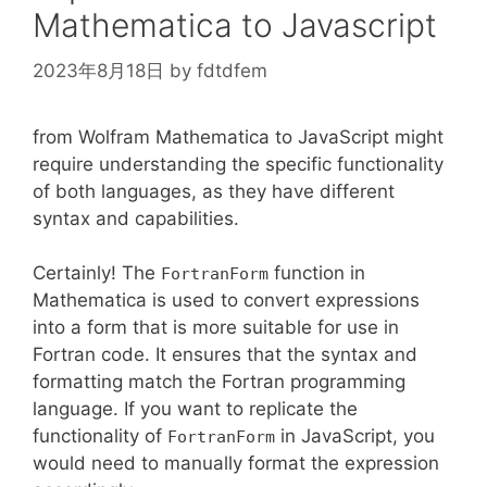
\rho
Mathematica to Javascript
2023年8月18日
by
fdtdfem
from Wolfram Mathematica to JavaScript might
require understanding the specific functionality
of both languages, as they have different
syntax and capabilities.
Certainly! The
function in
FortranForm
Mathematica is used to convert expressions
into a form that is more suitable for use in
Fortran code. It ensures that the syntax and
formatting match the Fortran programming
language. If you want to replicate the
functionality of
in JavaScript, you
FortranForm
would need to manually format the expression