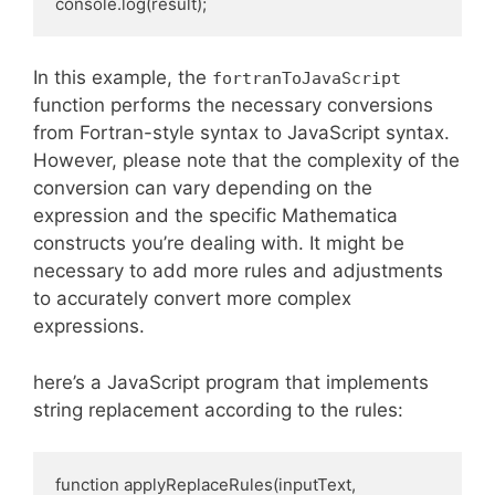
console.log(result);
In this example, the
fortranToJavaScript
function performs the necessary conversions
from Fortran-style syntax to JavaScript syntax.
However, please note that the complexity of the
conversion can vary depending on the
expression and the specific Mathematica
constructs you’re dealing with. It might be
necessary to add more rules and adjustments
to accurately convert more complex
expressions.
here’s a JavaScript program that implements
string replacement according to the rules:
function applyReplaceRules(inputText, 