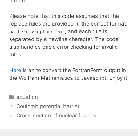
output.
Please note that this code assumes that the
replace rules are provided in the correct format:
, and each rule is
pattern->replacement
separated by a newline character. The code
also handles basic error checking for invalid
rules.
Here
is an to convert the FortranForm output in
the Wolfram Mathematica to Javascript. Enjoy it!
Categories
equation
Coulomb potential barrier
Cross-section of nuclear fusions