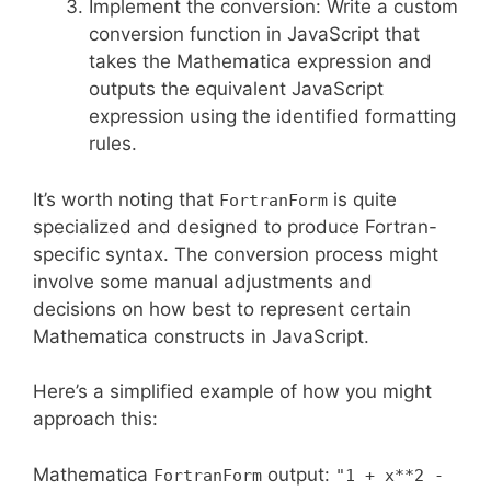
Implement the conversion: Write a custom
conversion function in JavaScript that
takes the Mathematica expression and
outputs the equivalent JavaScript
expression using the identified formatting
rules.
It’s worth noting that
is quite
FortranForm
specialized and designed to produce Fortran-
specific syntax. The conversion process might
involve some manual adjustments and
decisions on how best to represent certain
Mathematica constructs in JavaScript.
Here’s a simplified example of how you might
approach this:
Mathematica
output:
FortranForm
"1 + x**2 -