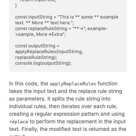
}

const inputString = "This is ** some ** example 
text. ** More ** text here.";

const replaceRuleString = "**->^, example-
>sample, More->Extra";

const outputString = 
applyReplaceRules(inputString, 
replaceRuleString);

console.log(outputString);
In this code, the
function
applyReplaceRules
takes the input text and the replace rule string
as parameters. It splits the rule string into
individual rules, then iterates over each rule,
creating a regular expression pattern and using
to perform the replacement in the input
replace
text. Finally, the modified text is returned as the