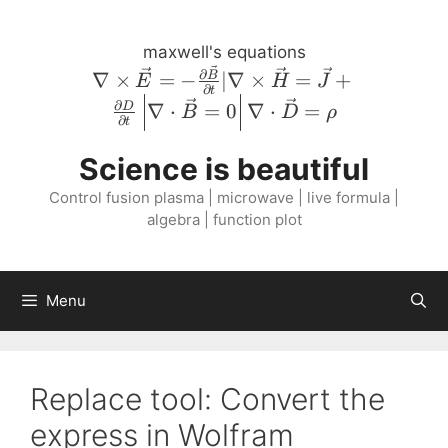
Skip
to
maxwell's equations
content
\nabla \times
∂
∇
×
=
−
∣∇
×
=
+
B
E
H
J
∂
t
\vec{E} = -
∂
∇
⋅
=
0
∇
⋅
=
D
B
D
ρ
\frac{\partial
∂
t
\vec{B}}
Science is beautiful
{\partial t} |
\nabla \times
Control fusion plasma | microwave | live formula |
\vec{H} =
algebra | function plot
\vec{J} +
\frac{\partial
D}{\partial
Menu
t} \left \lvert
\nabla \cdot
\vec{B} = 0
\right \rvert
Replace tool: Convert the
\nabla \cdot
express in Wolfram
\vec{D} =