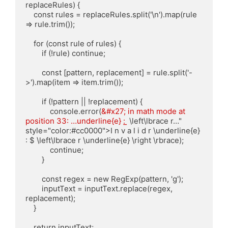
replaceRules) {

    const rules = replaceRules.split('\n').map(rule 
=> rule.trim());

    for (const rule of rules) {

        if (!rule) continue;

        const [pattern, replacement] = rule.split('-
>').map(item => item.trim());

        if (!pattern || !replacement) {

            console.error(
&#x27; in math mode at 
position 33: …underline{e} : 
̲ \left\lbrace r…" 
style="color:#cc0000">I n v a l i d r \underline{e} 
: $ \left\lbrace r \underline{e} \right \rbrace);

            continue;

        }

        const regex = new RegExp(pattern, 'g');

        inputText = inputText.replace(regex, 
replacement);

    }

    return inputText;
