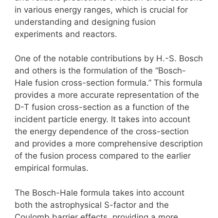
in various energy ranges, which is crucial for
understanding and designing fusion
experiments and reactors.
One of the notable contributions by H.-S. Bosch
and others is the formulation of the “Bosch-
Hale fusion cross-section formula.” This formula
provides a more accurate representation of the
D-T fusion cross-section as a function of the
incident particle energy. It takes into account
the energy dependence of the cross-section
and provides a more comprehensive description
of the fusion process compared to the earlier
empirical formulas.
The Bosch-Hale formula takes into account
both the astrophysical S-factor and the
Coulomb barrier effects, providing a more