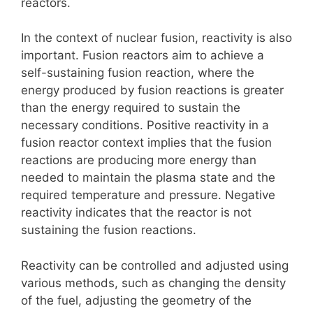
reactors.
In the context of nuclear fusion, reactivity is also
important. Fusion reactors aim to achieve a
self-sustaining fusion reaction, where the
energy produced by fusion reactions is greater
than the energy required to sustain the
necessary conditions. Positive reactivity in a
fusion reactor context implies that the fusion
reactions are producing more energy than
needed to maintain the plasma state and the
required temperature and pressure. Negative
reactivity indicates that the reactor is not
sustaining the fusion reactions.
Reactivity can be controlled and adjusted using
various methods, such as changing the density
of the fuel, adjusting the geometry of the