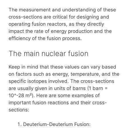
The measurement and understanding of these
cross-sections are critical for designing and
operating fusion reactors, as they directly
impact the rate of energy production and the
efficiency of the fusion process.
The main nuclear fusion
Keep in mind that these values can vary based
on factors such as energy, temperature, and the
specific isotopes involved. The cross-sections
are usually given in units of barns (1 barn =
10^-28 m²). Here are some examples of
important fusion reactions and their cross-
sections:
Deuterium-Deuterium Fusion: