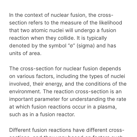
In the context of nuclear fusion, the cross-
section refers to the measure of the likelihood
that two atomic nuclei will undergo a fusion
reaction when they collide. It is typically
denoted by the symbol “σ” (sigma) and has
units of area.
The cross-section for nuclear fusion depends
on various factors, including the types of nuclei
involved, their energy, and the conditions of the
environment. The reaction cross-section is an
important parameter for understanding the rate
at which fusion reactions occur in a plasma,
such as in a fusion reactor.
Different fusion reactions have different cross-