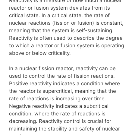
Reactivity is a measure of how much a nuclear
reactor or fusion system deviates from its
critical state. In a critical state, the rate of
nuclear reactions (fission or fusion) is constant,
meaning that the system is self-sustaining.
Reactivity is often used to describe the degree
to which a reactor or fusion system is operating
above or below criticality.
In a nuclear fission reactor, reactivity can be
used to control the rate of fission reactions.
Positive reactivity indicates a condition where
the reactor is supercritical, meaning that the
rate of reactions is increasing over time.
Negative reactivity indicates a subcritical
condition, where the rate of reactions is
decreasing. Reactivity control is crucial for
maintaining the stability and safety of nuclear