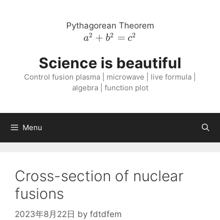
Skip
to
Pythagorean Theorem
content
2
2
2
a^{2}
+
=
a
b
c
+
Science is beautiful
b^{2}
=
Control fusion plasma | microwave | live formula |
c^{2}
algebra | function plot
Menu
Cross-section of nuclear
fusions
2023年8月22日
by
fdtdfem