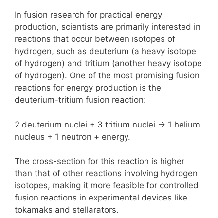
In fusion research for practical energy
production, scientists are primarily interested in
reactions that occur between isotopes of
hydrogen, such as deuterium (a heavy isotope
of hydrogen) and tritium (another heavy isotope
of hydrogen). One of the most promising fusion
reactions for energy production is the
deuterium-tritium fusion reaction:
2 deuterium nuclei + 3 tritium nuclei -> 1 helium
nucleus + 1 neutron + energy.
The cross-section for this reaction is higher
than that of other reactions involving hydrogen
isotopes, making it more feasible for controlled
fusion reactions in experimental devices like
tokamaks and stellarators.