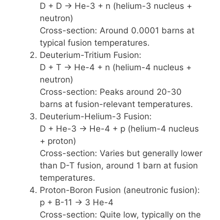
D + D -> He-3 + n (helium-3 nucleus +
neutron)
Cross-section: Around 0.0001 barns at
typical fusion temperatures.
Deuterium-Tritium Fusion:
D + T -> He-4 + n (helium-4 nucleus +
neutron)
Cross-section: Peaks around 20-30
barns at fusion-relevant temperatures.
Deuterium-Helium-3 Fusion:
D + He-3 -> He-4 + p (helium-4 nucleus
+ proton)
Cross-section: Varies but generally lower
than D-T fusion, around 1 barn at fusion
temperatures.
Proton-Boron Fusion (aneutronic fusion):
p + B-11 -> 3 He-4
Cross-section: Quite low, typically on the