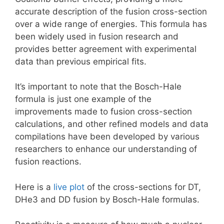
accurate description of the fusion cross-section
over a wide range of energies. This formula has
been widely used in fusion research and
provides better agreement with experimental
data than previous empirical fits.
It’s important to note that the Bosch-Hale
formula is just one example of the
improvements made to fusion cross-section
calculations, and other refined models and data
compilations have been developed by various
researchers to enhance our understanding of
fusion reactions.
Here is a
live plot
of the cross-sections for DT,
DHe3 and DD fusion by Bosch-Hale formulas.