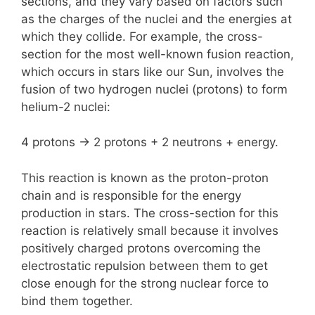
sections, and they vary based on factors such
as the charges of the nuclei and the energies at
which they collide. For example, the cross-
section for the most well-known fusion reaction,
which occurs in stars like our Sun, involves the
fusion of two hydrogen nuclei (protons) to form
helium-2 nuclei:
4 protons -> 2 protons + 2 neutrons + energy.
This reaction is known as the proton-proton
chain and is responsible for the energy
production in stars. The cross-section for this
reaction is relatively small because it involves
positively charged protons overcoming the
electrostatic repulsion between them to get
close enough for the strong nuclear force to
bind them together.