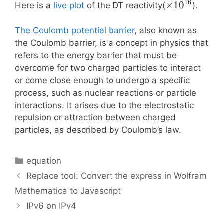
16
\times
×
1
0
Here is a
live plot
of the DT reactivity(
).
10^{16}
The Coulomb potential barrier
, also known as
the Coulomb barrier, is a concept in physics that
refers to the energy barrier that must be
overcome for two charged particles to interact
or come close enough to undergo a specific
process, such as nuclear reactions or particle
interactions. It arises due to the electrostatic
repulsion or attraction between charged
particles, as described by Coulomb’s law.
Categories
equation
Replace tool: Convert the express in Wolfram
Mathematica to Javascript
IPv6 on IPv4