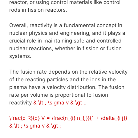
reactor, or using control materials like control
rods in fission reactors.
Overall, reactivity is a fundamental concept in
nuclear physics and engineering, and it plays a
crucial role in maintaining safe and controlled
nuclear reactions, whether in fission or fusion
systems.
The fusion rate depends on the relative velocity
of the reacting particles and the ions in the
plasma have a velocity distribution. The fusion
rate per volume is proportional to fusion
reactivity
& \lt ; \sigma v & \gt ;
:
\frac{d R}{d} V = \frac{n_{i} n_{j}}{1 + \delta_{i j}}
& \lt ; \sigma v & \gt ;