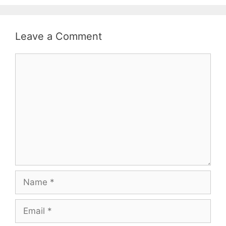
Leave a Comment
Comment
Name
Email