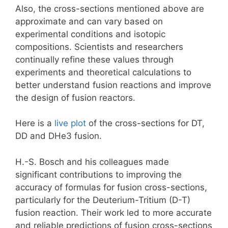
Also, the cross-sections mentioned above are
approximate and can vary based on
experimental conditions and isotopic
compositions. Scientists and researchers
continually refine these values through
experiments and theoretical calculations to
better understand fusion reactions and improve
the design of fusion reactors.
Here is a
live plot
of the cross-sections for DT,
DD and DHe3 fusion.
H.-S. Bosch and his colleagues made
significant contributions to improving the
accuracy of formulas for fusion cross-sections,
particularly for the Deuterium-Tritium (D-T)
fusion reaction. Their work led to more accurate
and reliable predictions of fusion cross-sections