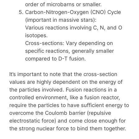
order of microbarns or smaller.
Carbon-Nitrogen-Oxygen (CNO) Cycle
(important in massive stars):
Various reactions involving C, N, and O
isotopes.
Cross-sections: Vary depending on
specific reactions, generally smaller
compared to D-T fusion.
It’s important to note that the cross-section
values are highly dependent on the energy of
the particles involved. Fusion reactions in a
controlled environment, like a fusion reactor,
require the particles to have sufficient energy to
overcome the Coulomb barrier (repulsive
electrostatic force) and come close enough for
the strong nuclear force to bind them together.