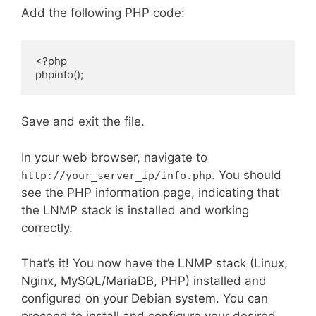
Add the following PHP code:
<?php

phpinfo();
Save and exit the file.
In your web browser, navigate to
. You should
http://your_server_ip/info.php
see the PHP information page, indicating that
the LNMP stack is installed and working
correctly.
That’s it! You now have the LNMP stack (Linux,
Nginx, MySQL/MariaDB, PHP) installed and
configured on your Debian system. You can