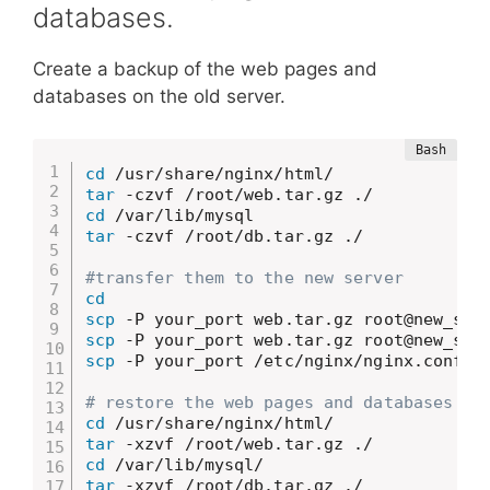
databases.
Create a backup of the web pages and
databases on the old server.
cd
tar
cd
tar
 -czvf /root/db.tar.gz ./

#transfer them to the new server
cd
scp
scp
scp
 -P your_port /etc/nginx/nginx.conf ro
# restore the web pages and databases on
cd
tar
cd
tar
 -xzvf /root/db.tar.gz ./
