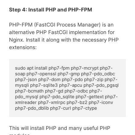
Step 4: Install PHP and PHP-FPM
PHP-FPM (FastCGI Process Manager) is an
alternative PHP FastCGI implementation for
Nginx. Install it along with the necessary PHP
extensions:
sudo apt install php7-fpm php7-mcrypt php7-
soap php7-openssl php7-gmp php7-pdo_odbc 
php7-json php7-dom php7-pdo php7-zip php7-
mysqli php7-sqlite3 php7-apcu php7-pdo_pgsql 
php7-bcmath php7-gd php7-odbc php7-
pdo_mysql php7-pdo_sqlite php7-gettext php7-
xmlreader php7-xmlrpc php7-bz2 php7-iconv 
php7-pdo_dblib php7-curl php7-ctype
This will install PHP and many useful PHP