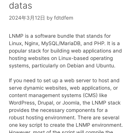
datas
2024年3月12日
by
fdtdfem
LNMP is a software bundle that stands for
Linux, Nginx, MySQL/MariaDB, and PHP. It is a
popular stack for building web applications and
hosting websites on Linux-based operating
systems, particularly on Debian and Ubuntu.
If you need to set up a web server to host and
serve dynamic websites, web applications, or
content management systems (CMS) like
WordPress, Drupal, or Joomla, the LNMP stack
provides the necessary components for a
robust hosting environment. There are several
one key script to create the LNMP environment.
However, most of the script will compile the