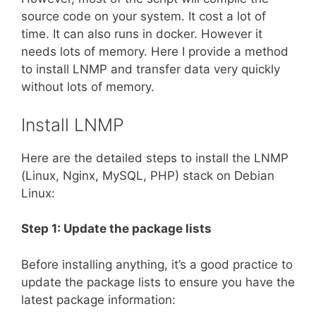
source code on your system. It cost a lot of
time. It can also runs in docker. However it
needs lots of memory. Here I provide a method
to install LNMP and transfer data very quickly
without lots of memory.
Install LNMP
Here are the detailed steps to install the LNMP
(Linux, Nginx, MySQL, PHP) stack on Debian
Linux:
Step 1: Update the package lists
Before installing anything, it’s a good practice to
update the package lists to ensure you have the
latest package information: