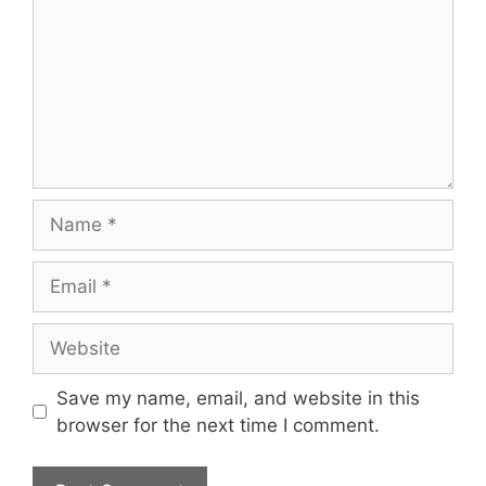
Name
Email
Website
Save my name, email, and website in this
browser for the next time I comment.