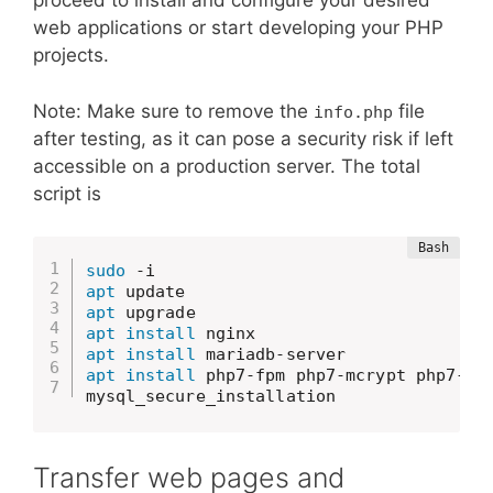
proceed to install and configure your desired
web applications or start developing your PHP
projects.
Note: Make sure to remove the
file
info.php
after testing, as it can pose a security risk if left
accessible on a production server. The total
script is
sudo
apt
apt
apt
install
apt
install
apt
install
 php7-fpm php7-mcrypt php7-so
mysql_secure_installation
Transfer web pages and