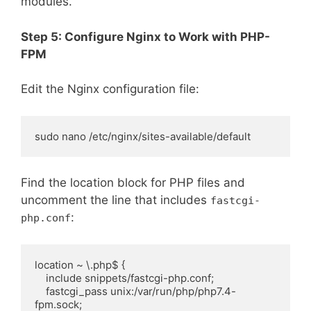
modules.
Step 5: Configure Nginx to Work with PHP-
FPM
Edit the Nginx configuration file:
sudo nano /etc/nginx/sites-available/default
Find the location block for PHP files and
uncomment the line that includes
fastcgi-
:
php.conf
location ~ \.php$ {

    include snippets/fastcgi-php.conf;

    fastcgi_pass unix:/var/run/php/php7.4-
fpm.sock;
