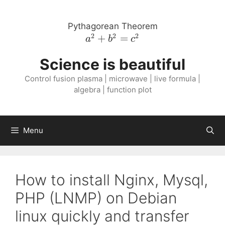
Skip
to
Pythagorean Theorem
content
2
2
2
a^{2}
+
=
a
b
c
+
Science is beautiful
b^{2}
=
Control fusion plasma | microwave | live formula |
c^{2}
algebra | function plot
Menu
How to install Nginx, Mysql,
PHP (LNMP) on Debian
linux quickly and transfer