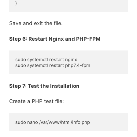
}
Save and exit the file.
Step 6: Restart Nginx and PHP-FPM
sudo systemctl restart nginx

sudo systemctl restart php7.4-fpm
Step 7: Test the Installation
Create a PHP test file:
sudo nano /var/www/html/info.php