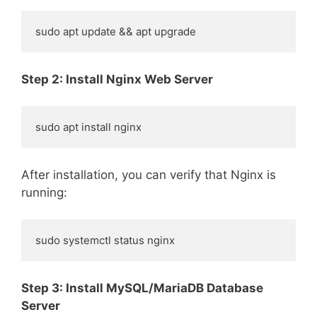
sudo apt update && apt upgrade
Step 2: Install Nginx Web Server
sudo apt install nginx
After installation, you can verify that Nginx is
running:
sudo systemctl status nginx
Step 3: Install MySQL/MariaDB Database
Server