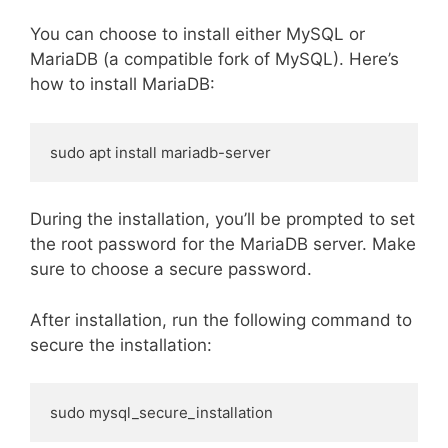
You can choose to install either MySQL or
MariaDB (a compatible fork of MySQL). Here’s
how to install MariaDB:
sudo apt install mariadb-server
During the installation, you’ll be prompted to set
the root password for the MariaDB server. Make
sure to choose a secure password.
After installation, run the following command to
secure the installation:
sudo mysql_secure_installation