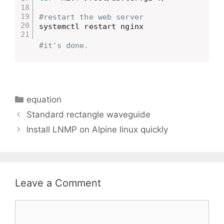
#restart the web server
systemctl restart nginx

#it's done.
Categories
equation
Standard rectangle waveguide
Install LNMP on Alpine linux quickly
Leave a Comment
Comment