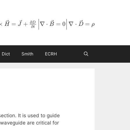
∂
×
=
+
∇
⋅
=
0
∇
⋅
=
D
H
J
B
D
ρ
∂
t
Dict
Smith
ECRH
ction. It is used to guide
aveguide are critical for