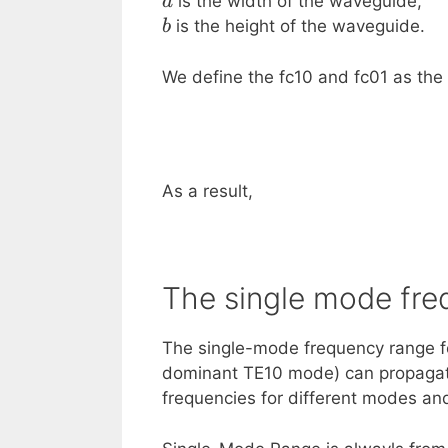
a
is the width of the waveguide,
a
b
is the height of the waveguide.
b
We define the fc10 and fc01 as the 
As a result,
The single mode fre
The single-mode frequency range fo
dominant TE10 mode) can propagate
frequencies for different modes an