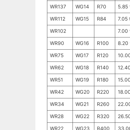
WR137
WG14
R70
5.85
WR112
WG15
R84
7.05 
WR102
7.00 
WR90
WG16
R100
8.20
WR75
WG17
R120
10.0
WR62
WG18
R140
12.4
WR51
WG19
R180
15.0
WR42
WG20
R220
18.0
WR34
WG21
R260
22.0
WR28
WG22
R320
26.5
WR22
WG23
R400
33.0