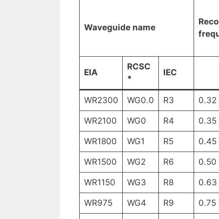
Rec
Waveguide name
freq
RCSC
EIA
IEC
*
WR2300
WG0.0
R3
0.32
WR2100
WG0
R4
0.35
WR1800
WG1
R5
0.45
WR1500
WG2
R6
0.50
WR1150
WG3
R8
0.63
WR975
WG4
R9
0.75 