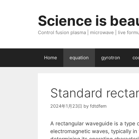
Skip
to
Science is beau
content
Control fusion plasma | microwave | live formul
Home
equation
gyrotron
co
Standard recta
2024年1月23日
by
fdtdfem
A rectangular waveguide is a type o
electromagnetic waves, typically in