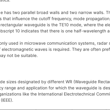
stics.
\rho
 has two parallel broad walls and two narrow walls. The
 that influence the cutoff frequency, mode propagation,
ectangular waveguide is the TE10 mode, where the electr
ubscript 10 indicates that there is one half-wavelength a
ly used in microwave communication systems, radar s
 electromagnetic waves is required. They are often pref
may not be suitable.
ide sizes designated by different WR (Waveguide Rectan
 range and application for which the waveguide is des
nizations like the International Electrotechnical Commis
(IEEE).