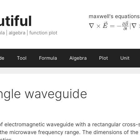
tiful
maxwell's equations
\nabla \times
∂
∇
×
=
−
∣∇
B
E
∂
t
\vec{E} = -
a | algebra | function plot
\frac{\partial
\vec{B}}
{\partial t} |
de
Tool
Formula
Algebra
Plot
Unit
\nabla \times
\vec{H} =
\vec{J} +
\frac{\partial
ngle waveguide
D}{\partial
t} \left \lvert
\nabla \cdot
\vec{B} = 0
\right \rvert
f electromagnetic waveguide with a rectangular cross-se
\nabla \cdot
 the microwave frequency range. The dimensions of the w
\vec{D} =