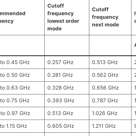
Cutoff
Cutoff
ommended
frequency
frequency
uency
lowest order
next mode
mode
 to 0.45 GHz
0.257 GHz
0.513 GHz
 to 0.50 GHz
0.281 GHz
0.562 GHz
 to 0.63 GHz
0.328 GHz
0.656 GHz
 to 0.75 GHz
0.393 GHz
0.787 GHz
 to 0.97 GHz
0.513 GHz
1.026 GHz
to 1.15 GHz
0.605 GHz
1.211 GHz