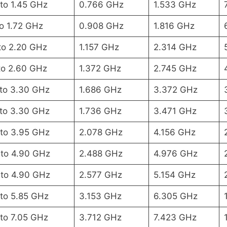
to 1.45 GHz
0.766 GHz
1.533 GHz
to 1.72 GHz
0.908 GHz
1.816 GHz
to 2.20 GHz
1.157 GHz
2.314 GHz
to 2.60 GHz
1.372 GHz
2.745 GHz
 to 3.30 GHz
1.686 GHz
3.372 GHz
 to 3.30 GHz
1.736 GHz
3.471 GHz
 to 3.95 GHz
2.078 GHz
4.156 GHz
 to 4.90 GHz
2.488 GHz
4.976 GHz
 to 4.90 GHz
2.577 GHz
5.154 GHz
 to 5.85 GHz
3.153 GHz
6.305 GHz
 to 7.05 GHz
3.712 GHz
7.423 GHz