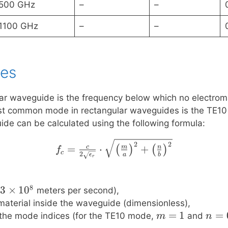
500 GHz
–
–
1100 GHz
–
–
ies
lar waveguide is the frequency below which no electro
ost common mode in rectangular waveguides is the TE10 
de can be calculated using the following formula:
f_c = \frac{c}{2\sqrt{\
2
2
=
⋅
+
c
m
n
(
)
(
)
f
c
2
ϵ
a
b
r
8
3
3
×
1
0
meters per second),
\times
e material inside the waveguide (dimensionless),
10^8
m
=
1
n
=
 the mode indices (for the TE10 mode,
and
m
n
=
=