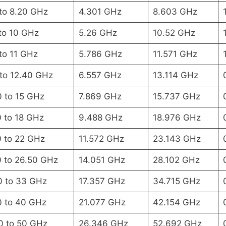
 to 8.20 GHz
4.301 GHz
8.603 GHz
to 10 GHz
5.26 GHz
10.52 GHz
to 11 GHz
5.786 GHz
11.571 GHz
 to 12.40 GHz
6.557 GHz
13.114 GHz
0 to 15 GHz
7.869 GHz
15.737 GHz
0 to 18 GHz
9.488 GHz
18.976 GHz
0 to 22 GHz
11.572 GHz
23.143 GHz
0 to 26.50 GHz
14.051 GHz
28.102 GHz
0 to 33 GHz
17.357 GHz
34.715 GHz
0 to 40 GHz
21.077 GHz
42.154 GHz
0 to 50 GHz
26.346 GHz
52.692 GHz