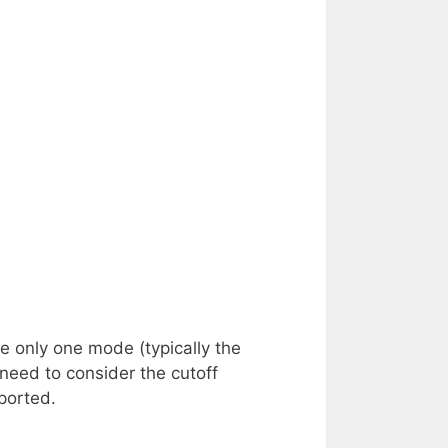
 only one mode (typically the
eed to consider the cutoff
ported.