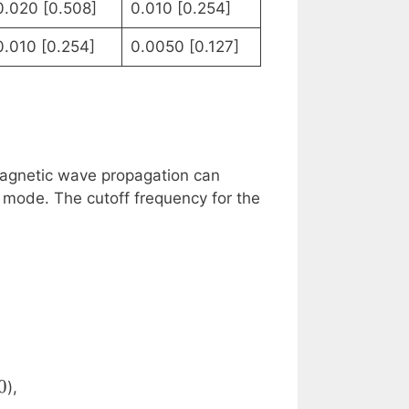
0.020 [0.508]
0.010 [0.254]
0.010 [0.254]
0.0050 [0.127]
magnetic wave propagation can
mode. The cutoff frequency for the
epsilon_r}} \cdot \sqrt{\left(\frac{m}{a}\right
0
),