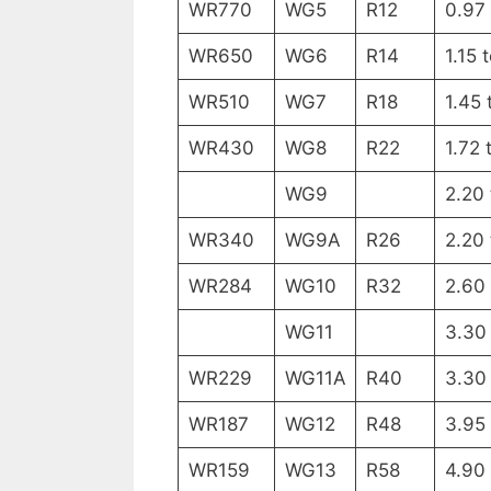
WR770
WG5
R12
0.97 
WR650
WG6
R14
1.15 
WR510
WG7
R18
1.45 
WR430
WG8
R22
1.72 
WG9
2.20
WR340
WG9A
R26
2.20
WR284
WG10
R32
2.60
WG11
3.30
WR229
WG11A
R40
3.30
WR187
WG12
R48
3.95
WR159
WG13
R58
4.90