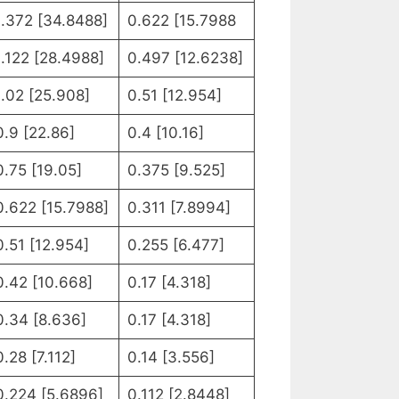
1.372 [34.8488]
0.622 [15.7988
1.122 [28.4988]
0.497 [12.6238]
1.02 [25.908]
0.51 [12.954]
0.9 [22.86]
0.4 [10.16]
0.75 [19.05]
0.375 [9.525]
0.622 [15.7988]
0.311 [7.8994]
0.51 [12.954]
0.255 [6.477]
0.42 [10.668]
0.17 [4.318]
0.34 [8.636]
0.17 [4.318]
0.28 [7.112]
0.14 [3.556]
0.224 [5.6896]
0.112 [2.8448]