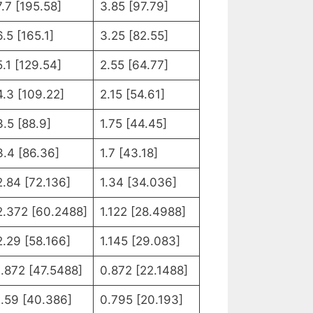
7.7 [195.58]
3.85 [97.79]
6.5 [165.1]
3.25 [82.55]
5.1 [129.54]
2.55 [64.77]
4.3 [109.22]
2.15 [54.61]
3.5 [88.9]
1.75 [44.45]
3.4 [86.36]
1.7 [43.18]
2.84 [72.136]
1.34 [34.036]
2.372 [60.2488]
1.122 [28.4988]
2.29 [58.166]
1.145 [29.083]
1.872 [47.5488]
0.872 [22.1488]
1.59 [40.386]
0.795 [20.193]