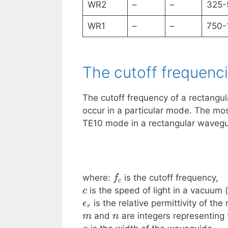
WR2
–
–
325-
WR1
–
–
750-
The cutoff frequenc
The cutoff frequency of a rectangu
occur in a particular mode. The m
TE10 mode in a rectangular wavegui
f_c
where:
is the cutoff frequency,
f
c
c
is the speed of light in a vacuum (
c
\epsilon_r
is the relative permittivity of th
ϵ
r
m
n
and
are integers representing
m
n