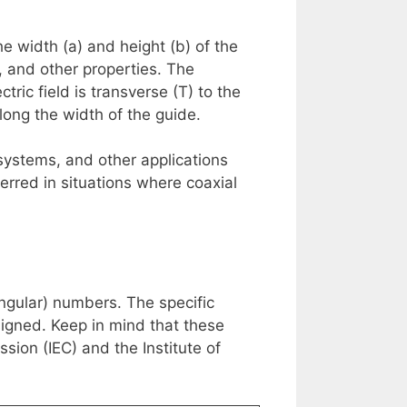
 width (a) and height (b) of the
 and other properties. The
ic field is transverse (T) to the
long the width of the guide.
ystems, and other applications
erred in situations where coaxial
gular) numbers. The specific
igned. Keep in mind that these
sion (IEC) and the Institute of