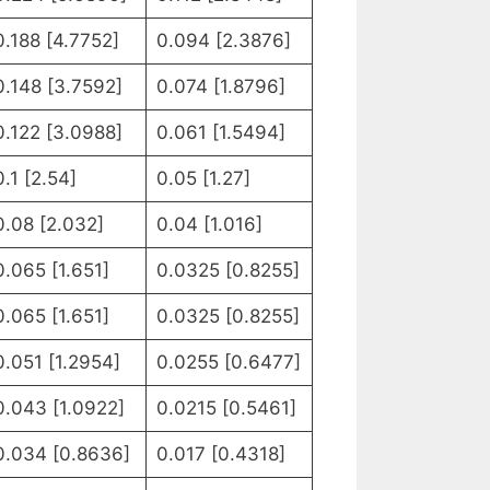
0.188 [4.7752]
0.094 [2.3876]
0.148 [3.7592]
0.074 [1.8796]
0.122 [3.0988]
0.061 [1.5494]
0.1 [2.54]
0.05 [1.27]
0.08 [2.032]
0.04 [1.016]
0.065 [1.651]
0.0325 [0.8255]
0.065 [1.651]
0.0325 [0.8255]
0.051 [1.2954]
0.0255 [0.6477]
0.043 [1.0922]
0.0215 [0.5461]
0.034 [0.8636]
0.017 [0.4318]