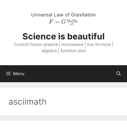
Skip
to
Universal Law of Gravitation
content
=
F = G
m
m
1
2
F
G
2
r
\frac{m_{1}
Science is beautiful
m_{2}}
{r^{2}}
Control fusion plasma | microwave | live formula |
algebra | function plot
Menu
asciimath