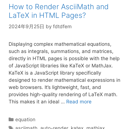
How to Render AsciiMath and
LaTeX in HTML Pages?
2024年9月25日
by
fdtdfem
Displaying complex mathematical equations,
such as integrals, summations, and matrices,
directly in HTML pages is possible with the help
of JavaScript libraries like KaTeX or MathJax.
KaTeX is a JavaScript library specifically
designed to render mathematical expressions in
web browsers. It’s lightweight, fast, and
provides high-quality rendering of LaTeX math.
This makes it an ideal …
Read more
Categories
equation
Tags
asciimath
,
auto-render
,
katex
,
mathjax