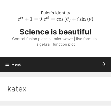
Skip
to
Euler's Identity
content
e^{i \pi}
+
1
=
0∣
=
cos
(
)
+
sin
(
)
iπ
i
θ
e
e
θ
i
θ
+ 1 = 0 |
Science is beautiful
e^{i
\theta} =
Control fusion plasma | microwave | live formula |
\cos{\left(
algebra | function plot
\theta
\right )}
+ i
Menu
\sin{\left(
\theta
\right )}
katex