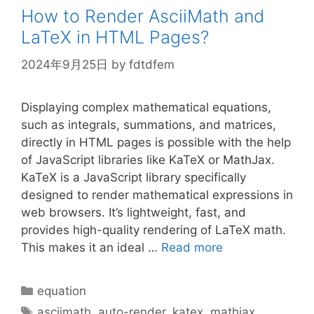
How to Render AsciiMath and
LaTeX in HTML Pages?
2024年9月25日
by
fdtdfem
Displaying complex mathematical equations,
such as integrals, summations, and matrices,
directly in HTML pages is possible with the help
of JavaScript libraries like KaTeX or MathJax.
KaTeX is a JavaScript library specifically
designed to render mathematical expressions in
web browsers. It’s lightweight, fast, and
provides high-quality rendering of LaTeX math.
This makes it an ideal …
Read more
Categories
equation
Tags
asciimath
,
auto-render
,
katex
,
mathjax