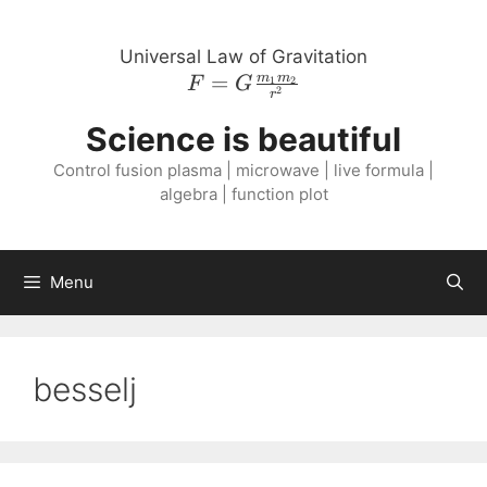
Skip
to
Universal Law of Gravitation
content
=
F = G
m
m
1
2
F
G
2
r
\frac{m_{1}
Science is beautiful
m_{2}}
{r^{2}}
Control fusion plasma | microwave | live formula |
algebra | function plot
Menu
besselj