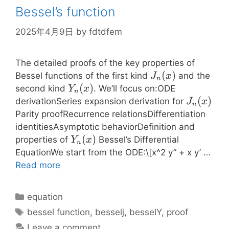
Bessel’s function
2025年4月9日
by
fdtdfem
The detailed proofs of the key properties of
J_n(x)
(
)
Bessel functions of the first kind
and the
J
x
n
Y_n(x)
(
)
second kind
. We’ll focus on:ODE
Y
x
n
J_n(x)
(
)
derivationSeries expansion derivation for
J
x
n
Parity proofRecurrence relationsDifferentiation
identitiesAsymptotic behaviorDefinition and
Y_n(x)
(
)
properties of
Bessel’s Differential
Y
x
n
EquationWe start from the ODE:\[x^2 y” + x y’ …
Read more
Categories
equation
Tags
bessel function
,
besselj
,
besselY
,
proof
Leave a comment