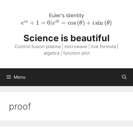
Skip
to
Euler's Identity
content
e^{i \pi}
+
1
=
0∣
=
cos
(
)
+
sin
(
)
iπ
i
θ
e
e
θ
i
θ
+ 1 = 0 |
Science is beautiful
e^{i
\theta} =
Control fusion plasma | microwave | live formula |
\cos{\left(
algebra | function plot
\theta
\right )}
+ i
Menu
\sin{\left(
\theta
\right )}
proof