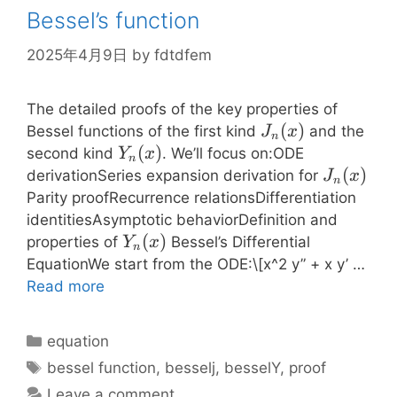
Bessel’s function
2025年4月9日
by
fdtdfem
The detailed proofs of the key properties of
J_n(x)
(
)
Bessel functions of the first kind
and the
J
x
n
Y_n(x)
(
)
second kind
. We’ll focus on:ODE
Y
x
n
J_n(x)
(
)
derivationSeries expansion derivation for
J
x
n
Parity proofRecurrence relationsDifferentiation
identitiesAsymptotic behaviorDefinition and
Y_n(x)
(
)
properties of
Bessel’s Differential
Y
x
n
EquationWe start from the ODE:\[x^2 y” + x y’ …
Read more
Categories
equation
Tags
bessel function
,
besselj
,
besselY
,
proof
Leave a comment