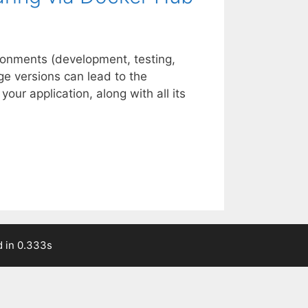
ronments (development, testing,
age versions can lead to the
ur application, along with all its
 in 0.333s