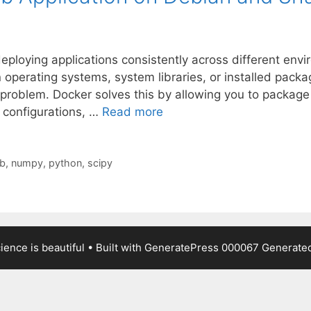
ploying applications consistently across different envi
in operating systems, system libraries, or installed pack
roblem. Docker solves this by allowing you to package yo
configurations, …
Read more
ib
,
numpy
,
python
,
scipy
ence is beautiful
• Built with
GeneratePress
000067
Generated