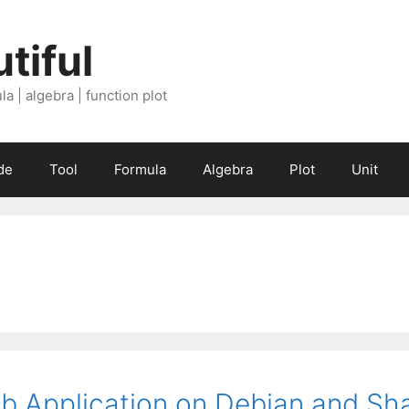
tiful
a | algebra | function plot
de
Tool
Formula
Algebra
Plot
Unit
b Application on Debian and Sh