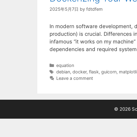
2025年5月7日
by
fdtdfem
In modern software development, de
production) is crucial. Differences 
infamous “it works on my machine” p
dependencies and required system 
Categories
equation
Tags
debian
,
docker
,
flask
,
guicorn
,
matplotl
Leave a comment
© 2026 Sci