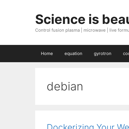
Skip
to
Science is beau
content
Control fusion plasma | microwave | live formul
Home
equation
gyrotron
co
debian
Dockerizing Your We