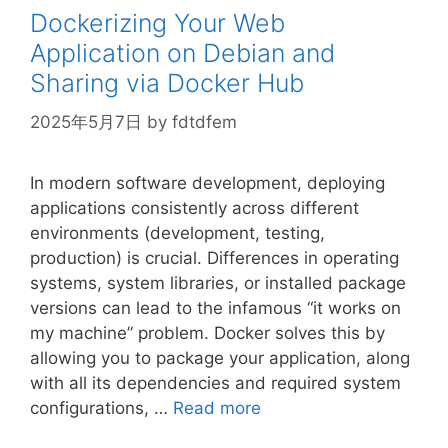
Dockerizing Your Web
Application on Debian and
Sharing via Docker Hub
2025年5月7日
by
fdtdfem
In modern software development, deploying
applications consistently across different
environments (development, testing,
production) is crucial. Differences in operating
systems, system libraries, or installed package
versions can lead to the infamous “it works on
my machine” problem. Docker solves this by
allowing you to package your application, along
with all its dependencies and required system
configurations, …
Read more