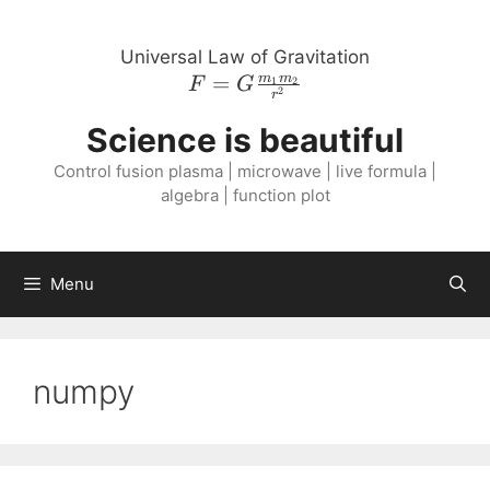
Skip
to
Universal Law of Gravitation
content
=
F = G
m
m
1
2
F
G
2
r
\frac{m_{1}
Science is beautiful
m_{2}}
{r^{2}}
Control fusion plasma | microwave | live formula |
algebra | function plot
Menu
numpy