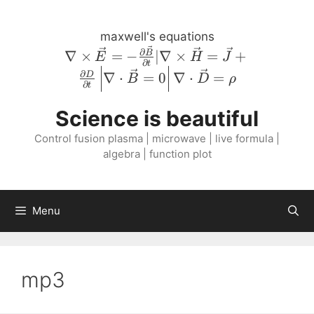
Skip
to
maxwell's equations
content
\nabla \times
∂
∇
×
=
−
∣∇
×
=
+
B
E
H
J
∂
t
\vec{E} = -
∂
∇
⋅
=
0
∇
⋅
=
D
B
D
ρ
\frac{\partial
∂
t
\vec{B}}
Science is beautiful
{\partial t} |
\nabla \times
Control fusion plasma | microwave | live formula |
\vec{H} =
algebra | function plot
\vec{J} +
\frac{\partial
D}{\partial
Menu
t} \left \lvert
\nabla \cdot
\vec{B} = 0
\right \rvert
mp3
\nabla \cdot
\vec{D} =