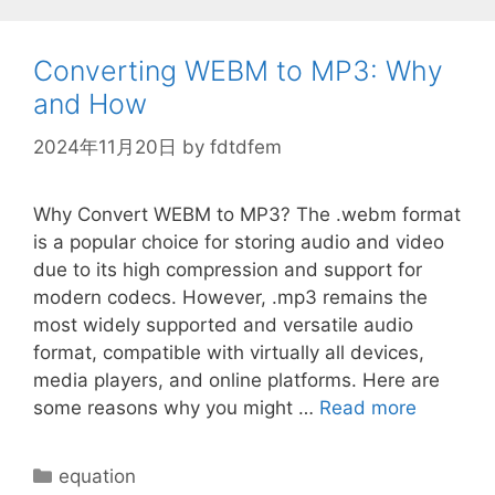
\rho
Converting WEBM to MP3: Why
and How
2024年11月20日
by
fdtdfem
Why Convert WEBM to MP3? The .webm format
is a popular choice for storing audio and video
due to its high compression and support for
modern codecs. However, .mp3 remains the
most widely supported and versatile audio
format, compatible with virtually all devices,
media players, and online platforms. Here are
some reasons why you might …
Read more
Categories
equation