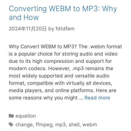
Converting WEBM to MP3: Why
and How
2024年11月20日
by
fdtdfem
Why Convert WEBM to MP3? The .webm format
is a popular choice for storing audio and video
due to its high compression and support for
modern codecs. However, .mp3 remains the
most widely supported and versatile audio
format, compatible with virtually all devices,
media players, and online platforms. Here are
some reasons why you might …
Read more
Categories
equation
Tags
change
,
ffmpeg
,
mp3
,
shell
,
webm